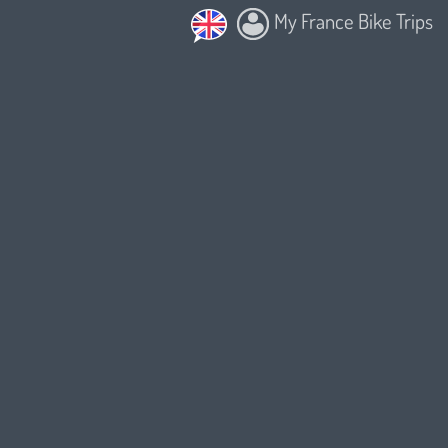
My France Bike Trips