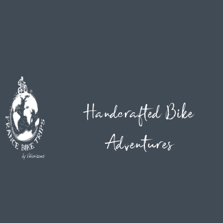
Handcrafted Bike
Adventures