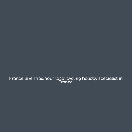
France Bike Trips. Your local cycling holiday specialist in
France.