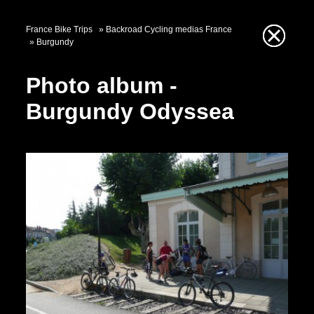
France Bike Trips
Backroad Cycling medias France
Burgundy
Photo album -
Burgundy Odyssea