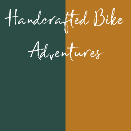
Handcrafted Bike
Adventures