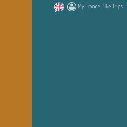
My France Bike Trips