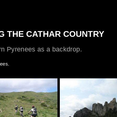
ING THE CATHAR COUNTRY
ern Pyrenees as a backdrop.
nees.