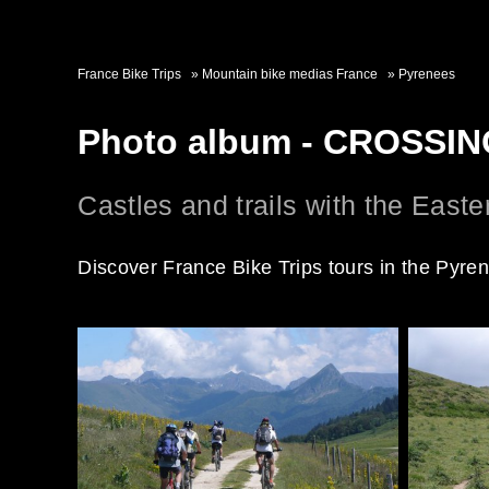
France Bike Trips
Mountain bike medias France
Pyrenees
Photo album - CROSS
Castles and trails with the East
Discover France Bike Trips tours in the Pyre