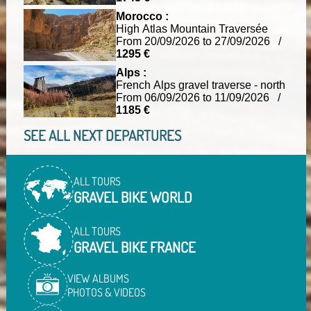
Morocco :
High Atlas Mountain Traversée
From 20/09/2026 to 27/09/2026 /
1295 €
Alps :
French Alps gravel traverse - north
From 06/09/2026 to 11/09/2026 /
1185 €
SEE ALL NEXT DEPARTURES
ALL TOURS
GRAVEL BIKE WORLD
ALL TOURS
GRAVEL BIKE FRANCE
VIEW ALBUMS
PHOTOS & VIDEOS