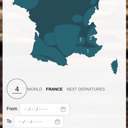
2
1
1
4
WORLD
FRANCE
NEXT DEPARTURES
From
To