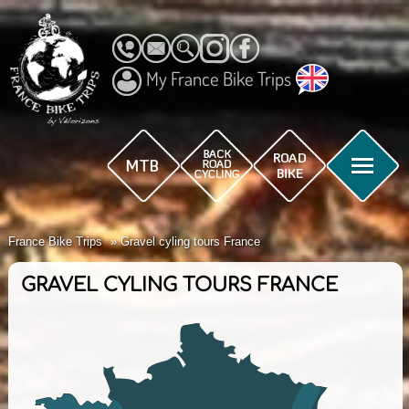
My France Bike Trips
France Bike Trips
Gravel cyling tours France
GRAVEL CYLING TOURS FRANCE