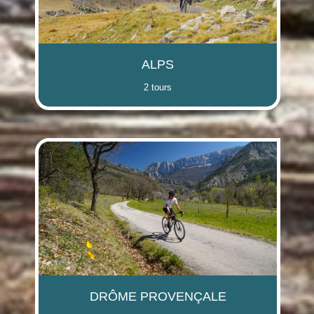
(i)
(i)
(i)
(i)
ALPS
2 tours
(i)
(i)
(i)
(i)
DRÔME PROVENÇALE