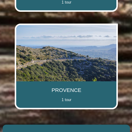
1 tour
PROVENCE
1 tour