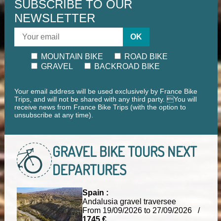
SUBSCRIBE TO OUR
NEWSLETTER
OK
MOUNTAIN BIKE
ROAD BIKE
GRAVEL
BACKROAD BIKE
Your email address will be used exclusively by France Bike
Trips, and will not be shared with any third party. You will
receive news from France Bike Trips (with the option to
unsubscribe at any time).
GRAVEL BIKE TOURS
NEXT
DEPARTURES
Spain :
Andalusia gravel traversee
From 19/09/2026 to 27/09/2026 /
1745 €