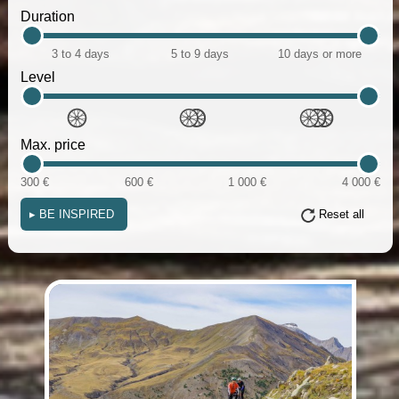
Duration
3 to 4 days
5 to 9 days
10 days or more
Level
Max. price
300 €
600 €
1 000 €
4 000 €
▸
BE INSPIRED
Reset all
(i)
(i)
(i)
(i)