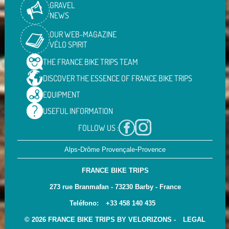
GRAVEL
NEWS
OUR WEB-MAGAZINE
VÉLO SPIRIT
THE FRANCE BIKE TRIPS
TEAM
DISCOVER THE ESSENCE OF
FRANCE BIKE TRIPS
EQUIPMENT
USEFUL
INFORMATION
FOLLOW US :
-
-
Alps
Drôme Provençale
Provence
FRANCE BIKE TRIPS
273 rue Branmafan - 73230 Barby - France
Teléfono:
+33 458 140 435
© 2026 FRANCE BIKE TRIPS BY VELORIZONS -
LEGAL