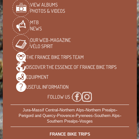
VIEW ALBUMS
PHOTOS & VIDEOS
MTB
NEWS
OUR WEB-MAGAZINE
VÉLO SPIRIT
THE FRANCE BIKE TRIPS
TEAM
DISCOVER THE ESSENCE OF
FRANCE BIKE TRIPS
EQUIPMENT
USEFUL
INFORMATION
FOLLOW US :
-
-
-
-
Jura
Massif Central
Northern Alps
Northern Prealps
-
-
-
-
Perigord and Quercy
Provence
Pyrenees
Southern Alps
-
Southern Prealps
Vosges
FRANCE BIKE TRIPS