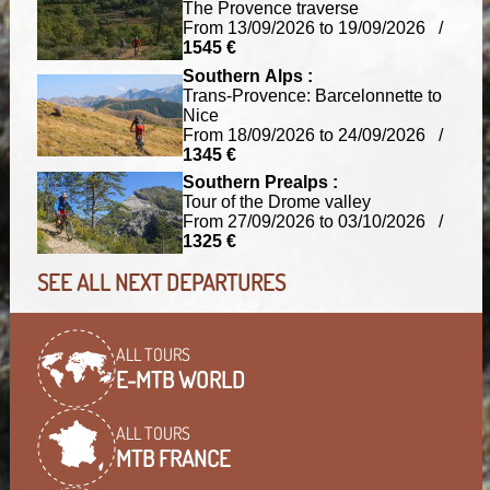
The Provence traverse
From 13/09/2026 to 19/09/2026 /
1545 €
Southern Alps :
Trans-Provence: Barcelonnette to
Nice
From 18/09/2026 to 24/09/2026 /
1345 €
Southern Prealps :
Tour of the Drome valley
From 27/09/2026 to 03/10/2026 /
1325 €
SEE ALL NEXT DEPARTURES
ALL TOURS
E-MTB WORLD
ALL TOURS
MTB FRANCE