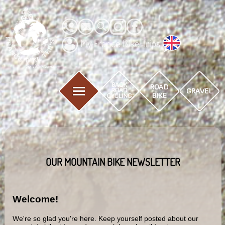
My France Bike Trips
OUR MOUNTAIN BIKE NEWSLETTER
Welcome!
We're so glad you're here. Keep yourself posted about our