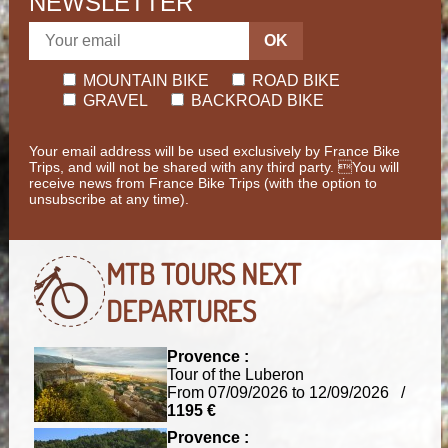
NEWSLETTER
OK
MOUNTAIN BIKE
ROAD BIKE
GRAVEL
BACKROAD BIKE
Your email address will be used exclusively by France Bike
Trips, and will not be shared with any third party. You will
receive news from France Bike Trips (with the option to
unsubscribe at any time).
MTB TOURS
NEXT
DEPARTURES
Provence :
Tour of the Luberon
From 07/09/2026 to 12/09/2026 /
1195 €
Provence :