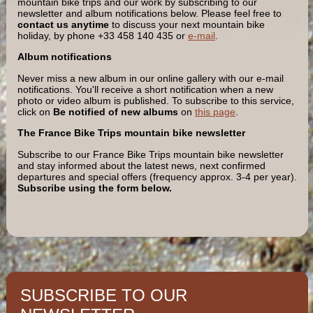
mountain bike trips and our work by subscribing to our
newsletter and album notifications below. Please feel free to
contact us
anytime
to discuss your next mountain bike
holiday, by phone +33 458 140 435 or
e-mail
.
Album notifications
Never miss a new album in our online gallery with our e-mail
notifications. You'll receive a short notification when a new
photo or video album is published. To subscribe to this service,
click on
Be notified of new albums
on
this page
.
The France Bike Trips mountain bike newsletter
Subscribe to our France Bike Trips mountain bike newsletter
and stay informed about the latest news, next confirmed
departures and special offers (frequency approx. 3-4 per year).
Subscribe using the form below.
SUBSCRIBE TO OUR