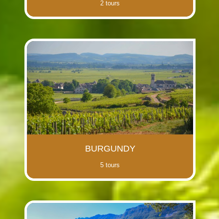
2 tours
BURGUNDY
5 tours