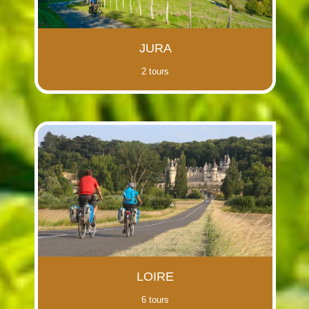
JURA
2 tours
LOIRE
6 tours