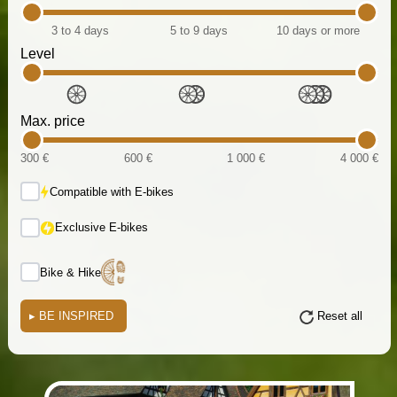
3 to 4 days
5 to 9 days
10 days or more
Level
Max. price
300 €
600 €
1 000 €
4 000 €
Compatible with E-bikes
Exclusive E-bikes
Bike & Hike
▸
BE INSPIRED
Reset all
(i)
(i)