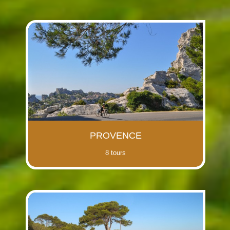
PROVENCE
8 tours