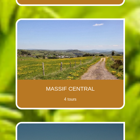
MASSIF CENTRAL
4 tours