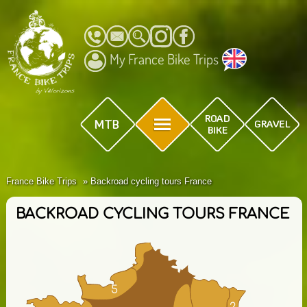
My France Bike Trips
France Bike Trips
Backroad cycling tours France
BACKROAD CYCLING TOURS FRANCE
5