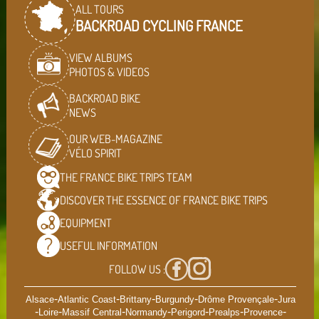
ALL TOURS
BACKROAD CYCLING FRANCE
VIEW ALBUMS
PHOTOS & VIDEOS
BACKROAD BIKE
NEWS
OUR WEB-MAGAZINE
VÉLO SPIRIT
THE FRANCE BIKE TRIPS
TEAM
DISCOVER THE ESSENCE OF
FRANCE BIKE TRIPS
EQUIPMENT
USEFUL
INFORMATION
FOLLOW US :
-
-
-
-
-
Alsace
Atlantic Coast
Brittany
Burgundy
Drôme Provençale
Jura
-
-
-
-
-
-
-
Loire
Massif Central
Normandy
Perigord
Prealps
Provence