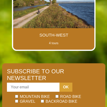
SOUTH-WEST
4 tours
SUBSCRIBE TO OUR
NEWSLETTER
OK
MOUNTAIN BIKE
ROAD BIKE
GRAVEL
BACKROAD BIKE