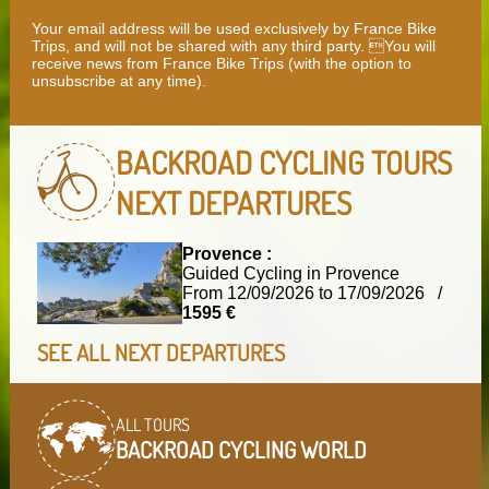
Your email address will be used exclusively by France Bike
Trips, and will not be shared with any third party. You will
receive news from France Bike Trips (with the option to
unsubscribe at any time).
BACKROAD CYCLING TOURS
NEXT DEPARTURES
Provence :
Guided Cycling in Provence
From 12/09/2026 to 17/09/2026 /
1595 €
SEE ALL NEXT DEPARTURES
ALL TOURS
BACKROAD CYCLING WORLD