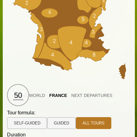
2
2
6
2
5
3
3
2
4
4
4
8
50
WORLD
FRANCE
NEXT DEPARTURES
Tour formula:
SELF-GUIDED
GUIDED
ALL TOURS
Duration