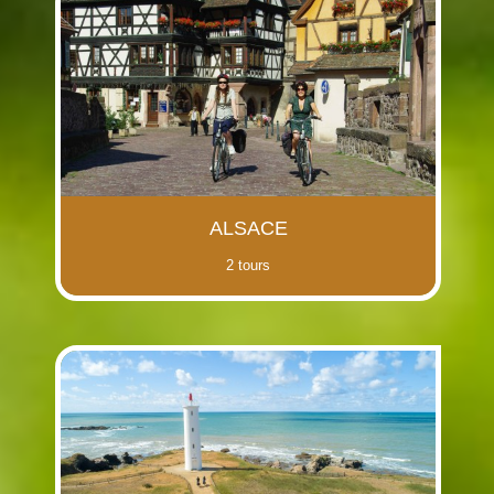
(i)
(i)
(i)
(i)
(i)
(i)
(i)
(i)
ALSACE
2 tours