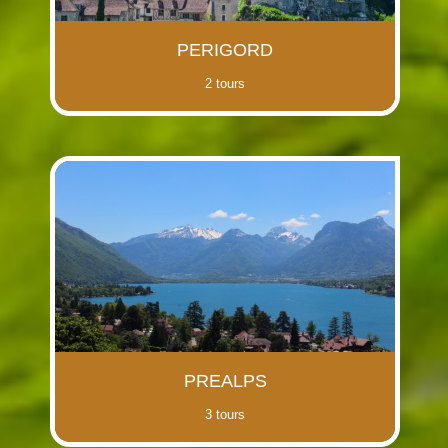
PERIGORD
2 tours
PREALPS
3 tours