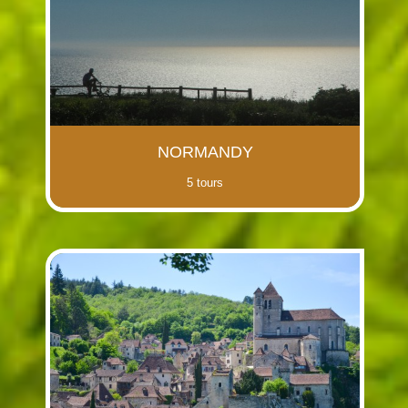
NORMANDY
5 tours