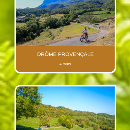
DRÔME PROVENÇALE
4 tours