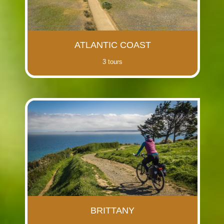
ATLANTIC COAST
3 tours
BRITTANY