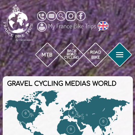
My France Bike Trips
GRAVEL CYCLING MEDIAS WORLD
4
0
0
0