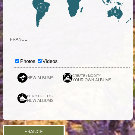
0
0
FRANCE
Photos
Videos
CREATE / MODIFY
NEW ALBUMS
YOUR OWN ALBUMS
BE NOTIFIED OF
NEW ALBUMS
FRANCE