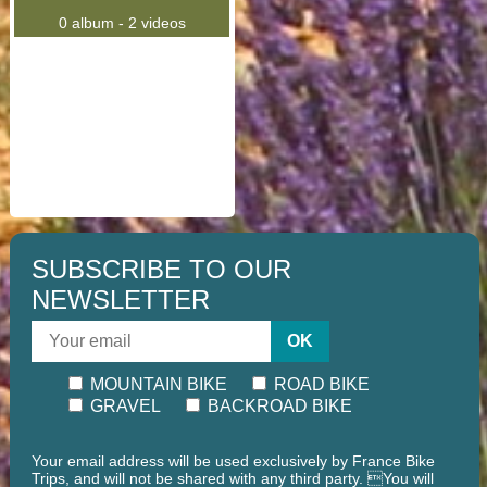
0 album - 2 videos
SUBSCRIBE TO OUR
NEWSLETTER
OK
MOUNTAIN BIKE
ROAD BIKE
GRAVEL
BACKROAD BIKE
Your email address will be used exclusively by France Bike
Trips, and will not be shared with any third party. You will