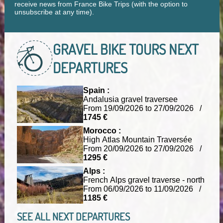
receive news from France Bike Trips (with the option to
unsubscribe at any time).
GRAVEL BIKE TOURS
NEXT
DEPARTURES
Spain :
Andalusia gravel traversee
From 19/09/2026 to 27/09/2026 /
1745 €
Morocco :
High Atlas Mountain Traversée
From 20/09/2026 to 27/09/2026 /
1295 €
Alps :
French Alps gravel traverse - north
From 06/09/2026 to 11/09/2026 /
1185 €
SEE ALL NEXT DEPARTURES