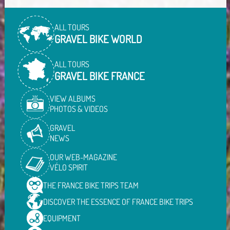
ALL TOURS
GRAVEL BIKE WORLD
ALL TOURS
GRAVEL BIKE FRANCE
VIEW ALBUMS
PHOTOS & VIDEOS
GRAVEL
NEWS
OUR WEB-MAGAZINE
VÉLO SPIRIT
THE FRANCE BIKE TRIPS
TEAM
DISCOVER THE ESSENCE OF
FRANCE BIKE TRIPS
EQUIPMENT