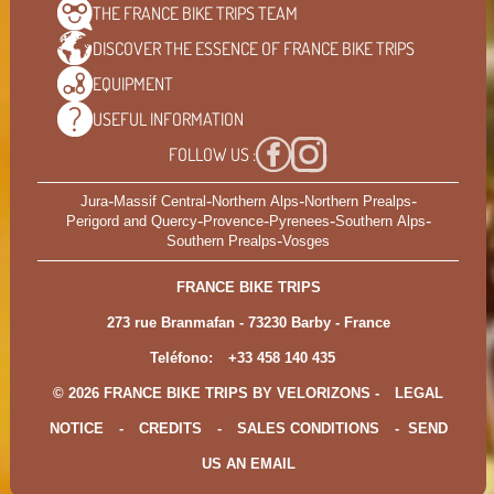
THE FRANCE BIKE TRIPS
TEAM
DISCOVER THE ESSENCE OF
FRANCE BIKE TRIPS
EQUIPMENT
USEFUL
INFORMATION
FOLLOW US :
-
-
-
-
Jura
Massif Central
Northern Alps
Northern Prealps
-
-
-
-
Perigord and Quercy
Provence
Pyrenees
Southern Alps
-
Southern Prealps
Vosges
FRANCE BIKE TRIPS
273 rue Branmafan - 73230 Barby - France
Teléfono:
+33 458 140 435
© 2026 FRANCE BIKE TRIPS BY VELORIZONS -
LEGAL
NOTICE
-
CREDITS
-
SALES CONDITIONS
-
SEND
US AN EMAIL