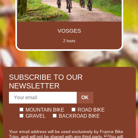
VOSGES
2 tours
SUBSCRIBE TO OUR
NEWSLETTER
OK
MOUNTAIN BIKE
ROAD BIKE
GRAVEL
BACKROAD BIKE
Your email address will be used exclusively by France Bike
Trips, and will not be shared with any third party. You will