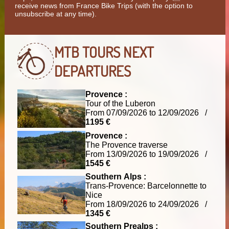
receive news from France Bike Trips (with the option to
unsubscribe at any time).
MTB TOURS
NEXT
DEPARTURES
Provence :
Tour of the Luberon
From 07/09/2026 to 12/09/2026 /
1195 €
Provence :
The Provence traverse
From 13/09/2026 to 19/09/2026 /
1545 €
Southern Alps :
Trans-Provence: Barcelonnette to
Nice
From 18/09/2026 to 24/09/2026 /
1345 €
Southern Prealps :