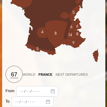
5
6
6
4
8
8
14
9
5
67
WORLD
FRANCE
NEXT DEPARTURES
From
To