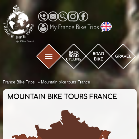
My France Bike Trips
France Bike Trips
Mountain bike tours France
MOUNTAIN BIKE TOURS FRANCE
2