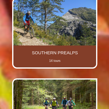
SOUTHERN PREALPS
14 tours