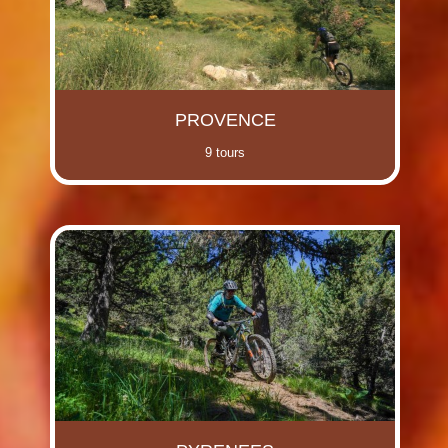
PROVENCE
9 tours