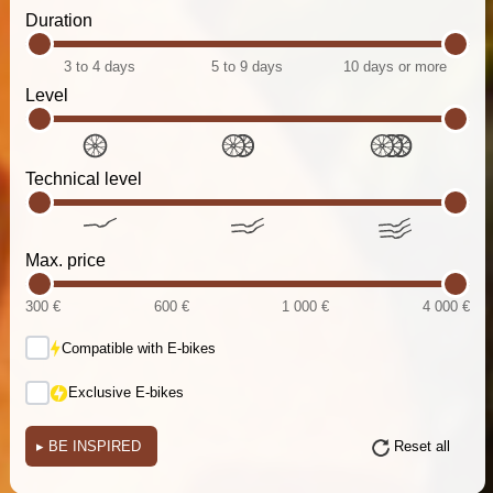
Duration
3 to 4 days
5 to 9 days
10 days or more
Level
Technical level
Max. price
300 €
600 €
1 000 €
4 000 €
Compatible with E-bikes
Exclusive E-bikes
▸
BE INSPIRED
Reset all