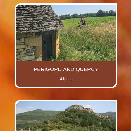
PERIGORD AND QUERCY
4 tours