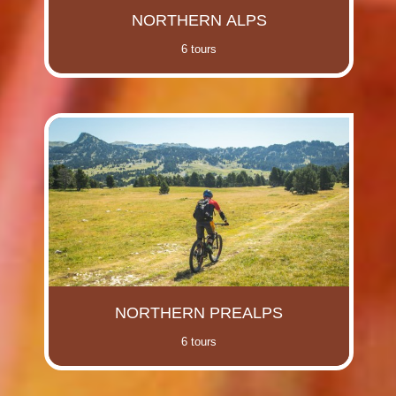
NORTHERN ALPS
6 tours
NORTHERN PREALPS
6 tours