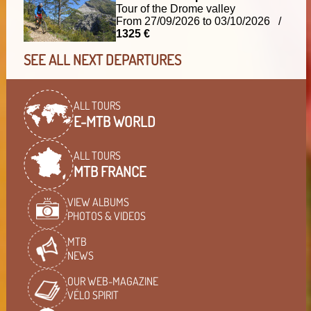
Tour of the Drome valley
From 27/09/2026 to 03/10/2026 /
1325 €
SEE ALL NEXT DEPARTURES
ALL TOURS
E-MTB WORLD
ALL TOURS
MTB FRANCE
VIEW ALBUMS
PHOTOS & VIDEOS
MTB
NEWS
OUR WEB-MAGAZINE
VÉLO SPIRIT