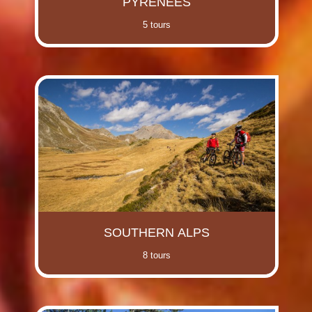
PYRENEES
5 tours
SOUTHERN ALPS
8 tours