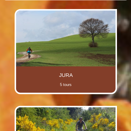
(i)
(i)
(i)
(i)
(i)
(i)
(i)
(i)
JURA
5 tours
(i)