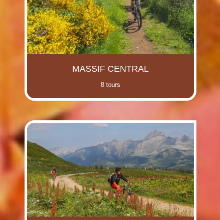
MASSIF CENTRAL
8 tours