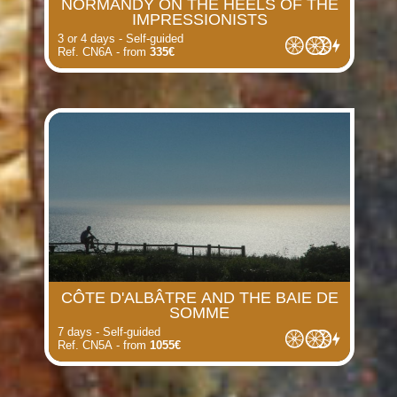
NORMANDY ON THE HEELS OF THE
IMPRESSIONISTS
3 or 4 days - Self-guided
Ref. CN6A - from
335€
CÔTE D'ALBÂTRE AND THE BAIE DE
SOMME
7 days - Self-guided
Ref. CN5A - from
1055€