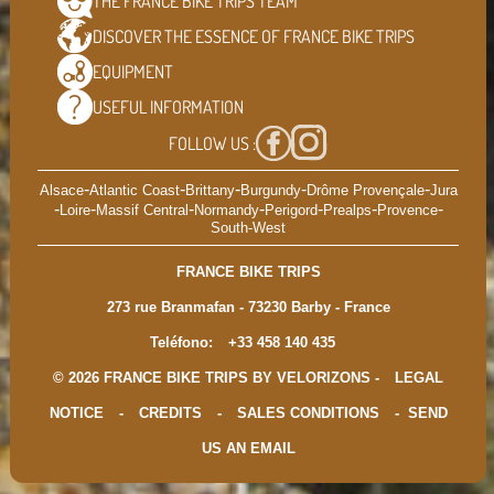
THE FRANCE BIKE TRIPS
TEAM
DISCOVER THE ESSENCE OF
FRANCE BIKE TRIPS
EQUIPMENT
USEFUL
INFORMATION
FOLLOW US :
-
-
-
-
-
Alsace
Atlantic Coast
Brittany
Burgundy
Drôme Provençale
Jura
-
-
-
-
-
-
-
Loire
Massif Central
Normandy
Perigord
Prealps
Provence
South-West
FRANCE BIKE TRIPS
273 rue Branmafan - 73230 Barby - France
Teléfono:
+33 458 140 435
© 2026 FRANCE BIKE TRIPS BY VELORIZONS -
LEGAL
NOTICE
-
CREDITS
-
SALES CONDITIONS
-
SEND
US AN EMAIL