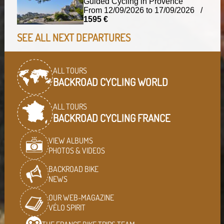
Guided Cycling in Provence
From 12/09/2026 to 17/09/2026 /
1595 €
SEE ALL NEXT DEPARTURES
ALL TOURS
BACKROAD CYCLING WORLD
ALL TOURS
BACKROAD CYCLING FRANCE
VIEW ALBUMS
PHOTOS & VIDEOS
BACKROAD BIKE
NEWS
OUR WEB-MAGAZINE
VÉLO SPIRIT