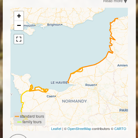
Read more
cycling tours offer all the charm of Normandy by bike.
From the comfort of your saddle, discover the D-Day
beaches, Bayeux, Saint Malo, the Mont Saint Michel and
+
many more typical Norman villages.
−
standard tours
family tours
Leaflet
| ©
OpenStreetMap
contributors ©
CARTO