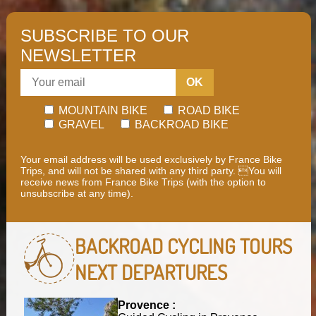
SUBSCRIBE TO OUR
NEWSLETTER
OK
MOUNTAIN BIKE
ROAD BIKE
GRAVEL
BACKROAD BIKE
Your email address will be used exclusively by France Bike
Trips, and will not be shared with any third party. You will
receive news from France Bike Trips (with the option to
unsubscribe at any time).
BACKROAD CYCLING TOURS
NEXT DEPARTURES
Provence :