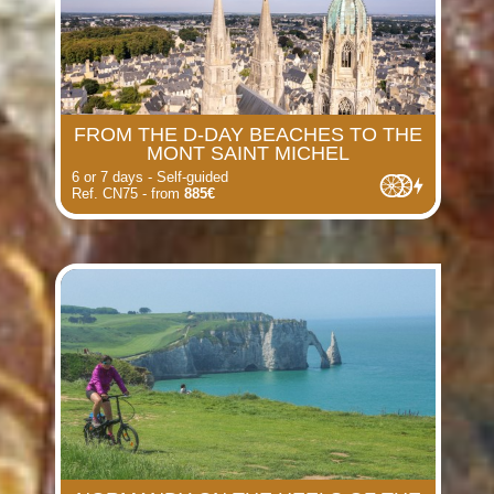
FROM THE D-DAY BEACHES TO THE
MONT SAINT MICHEL
6 or 7 days - Self-guided
Ref. CN75 - from
885€