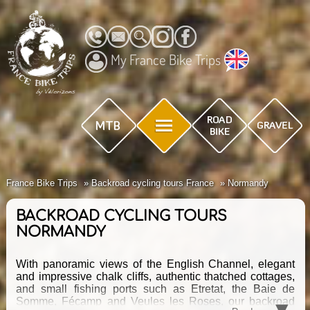
My France Bike Trips
France Bike Trips
Backroad cycling tours France
Normandy
BACKROAD CYCLING TOURS
NORMANDY
With panoramic views of the English Channel, elegant
and impressive chalk cliffs, authentic thatched cottages,
and small fishing ports such as Etretat, the Baie de
▾
Somme, Fécamp and Veules les Roses, our backroad