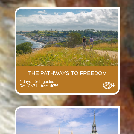
THE PATHWAYS TO FREEDOM
4 days - Self-guided
Ref. CN71 - from
465€