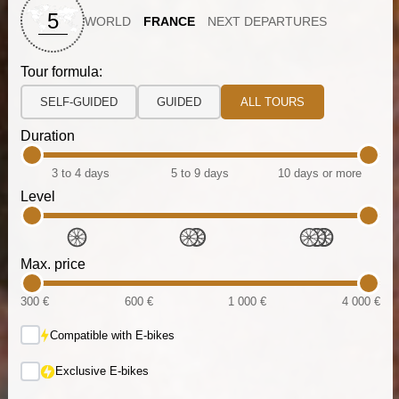
5
WORLD
FRANCE
NEXT DEPARTURES
Tour formula:
SELF-GUIDED
GUIDED
ALL TOURS
Duration
3 to 4 days
5 to 9 days
10 days or more
Level
Max. price
300 €
600 €
1 000 €
4 000 €
Compatible with E-bikes
Exclusive E-bikes