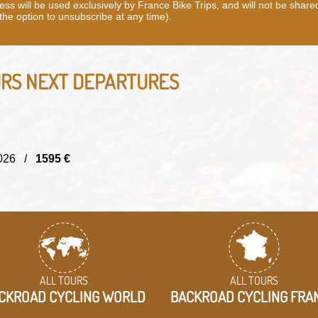
ss will be used exclusively by France Bike Trips, and will not be share
 the option to unsubscribe at any time).
URS
NEXT DEPARTURES
/2026 /
1595 €
ALL TOURS
ALL TOURS
CKROAD CYCLING WORLD
BACKROAD CYCLING FRA