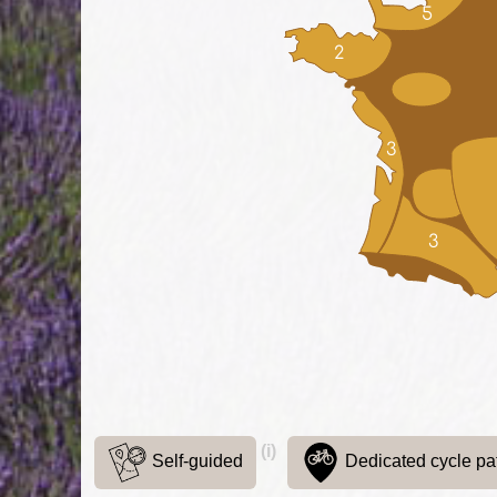
5
2
3
3
(i)
Self-guided
Dedicated cycle pa