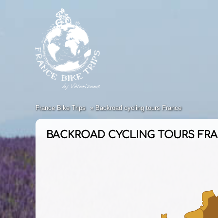
France Bike Trips
Backroad cycling tours France
BACKROAD CYCLING TOURS FR