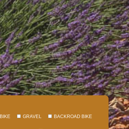
BIKE
GRAVEL
BACKROAD BIKE