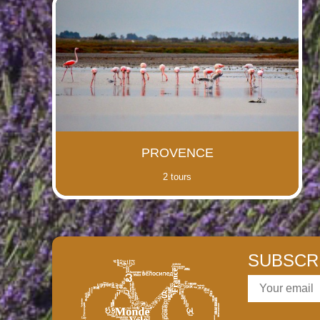
PROVENCE
2 tours
SUBSCR