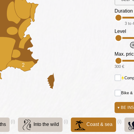
Duration
3 to 
Level
Max. pri
2
300 €
Compa
Bike &
▾
BE IN
(i)
(i)
(i)
ths
Into the wild
Coast & sea