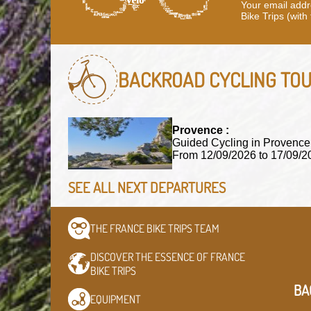
Your email addre
Bike Trips (with
BACKROAD CYCLING TO
Provence :
Guided Cycling in Provence
From 12/09/2026 to 17/09
SEE ALL NEXT DEPARTURES
THE FRANCE BIKE TRIPS
TEAM
DISCOVER THE ESSENCE OF
FRANCE
BIKE TRIPS
BA
EQUIPMENT