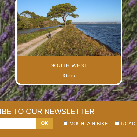
SOUTH-WEST
3 tours
IBE TO OUR NEWSLETTER
OK
MOUNTAIN BIKE
ROAD 