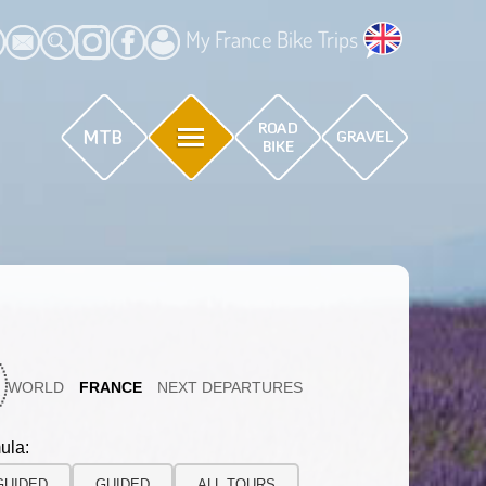
My France Bike Trips
WORLD
FRANCE
NEXT DEPARTURES
ula:
GUIDED
GUIDED
ALL TOURS