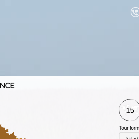
ANCE
15
Tour form
SELF-