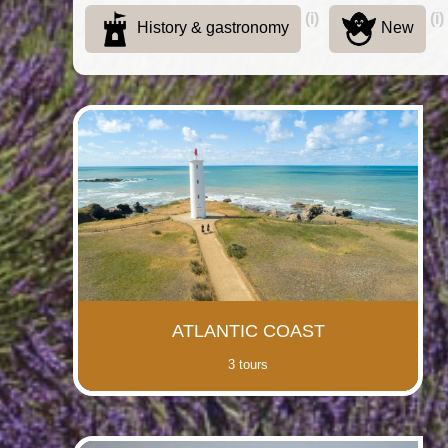
(i)
(i)
History & gastronomy
New
ATLANTIC COAST
3 tours