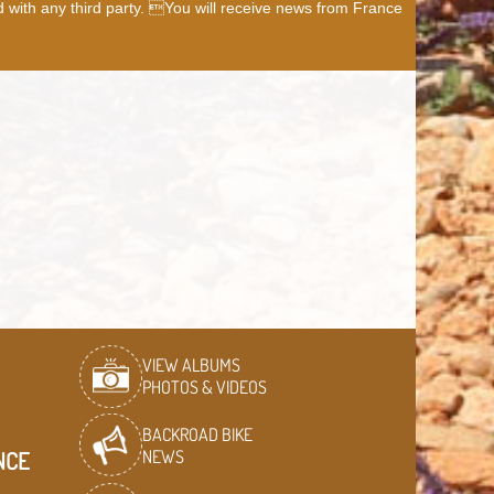
d with any third party. You will receive news from France
VIEW ALBUMS
PHOTOS & VIDEOS
BACKROAD BIKE
NEWS
NCE