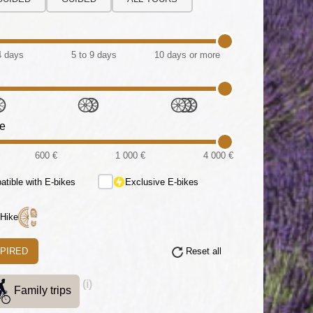
4 days
5 to 9 days
10 days or more
ce
600 €
1 000 €
4 000 €
tible with E-bikes
Exclusive E-bikes
 Hike
SPIRED
Reset all
(i)
Family trips