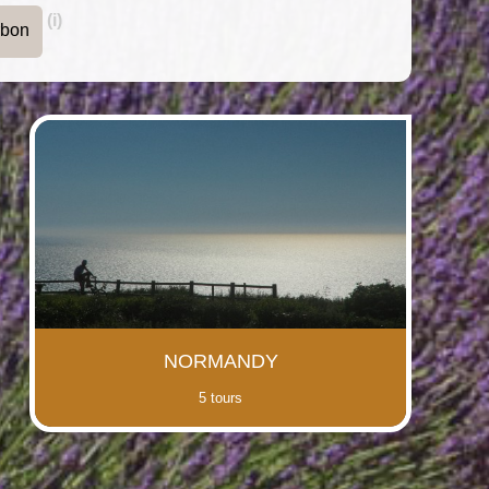
(i)
rbon
NORMANDY
5 tours