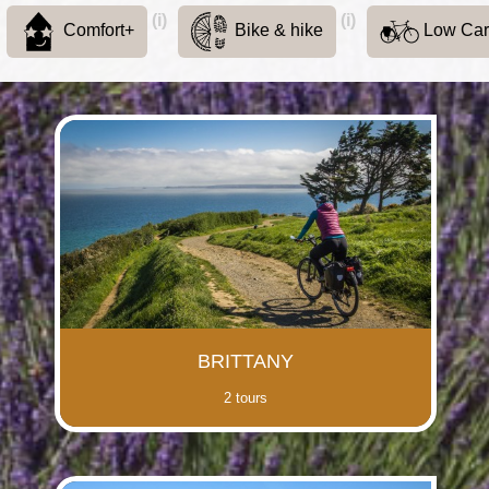
(i)
(i)
Comfort+
Bike & hike
Low Ca
BRITTANY
2 tours