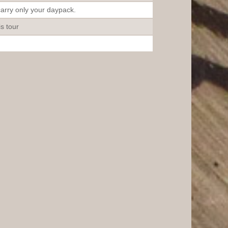
carry only your daypack.
is tour