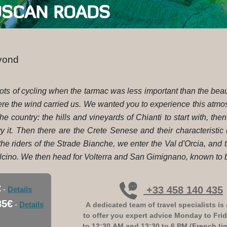
USCAN ROADS
eyond
e roots of cycling when the tarmac was less important than the b
ere the wind carried us. We wanted you to experience this atmo
the country: the hills and vineyards of Chianti to start with, th
y it. Then there are the Crete Senese and their characteristic
he riders of the Strade Bianche, we enter the Val d'Orcia, and 
cino. We then head for Volterra and San Gimignano, known to be
€
+33 458 140 435
-
Details
85€
-
Details
A dedicated team of travel specialists is 
to offer you expert advice
Monday to Frid
to 12:30 AM and 13:30 to 6 PM (French ti