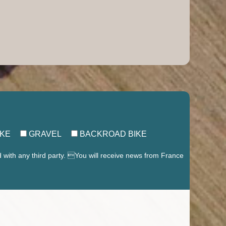
IKE
GRAVEL
BACKROAD BIKE
d with any third party. You will receive news from France