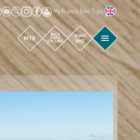
My France Bike Trips