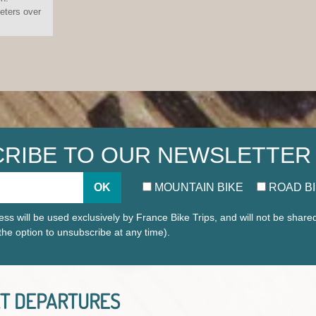
eters over
RIBE TO OUR NEWSLETTER
OK
MOUNTAIN BIKE
ROAD B
ss will be used exclusively by France Bike Trips, and will not be share
 the option to unsubscribe at any time).
T DEPARTURES