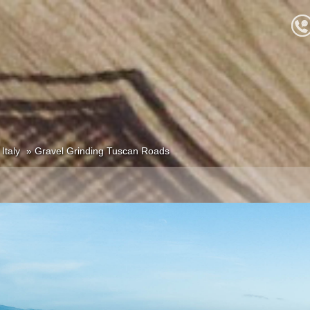
Italy
Gravel Grinding Tuscan Roads