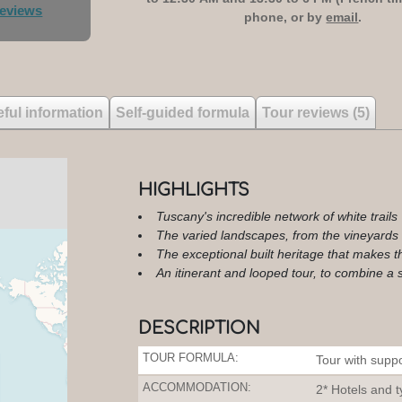
reviews
phone, or by
email
.
ful information
Self-guided formula
Tour reviews (5)
HIGHLIGHTS
Tuscany's incredible network of white trails
The varied landscapes, from the vineyards o
The exceptional built heritage that makes t
An itinerant and looped tour, to combine a spi
DESCRIPTION
TOUR FORMULA:
Tour with suppo
ACCOMMODATION:
2* Hotels and ty