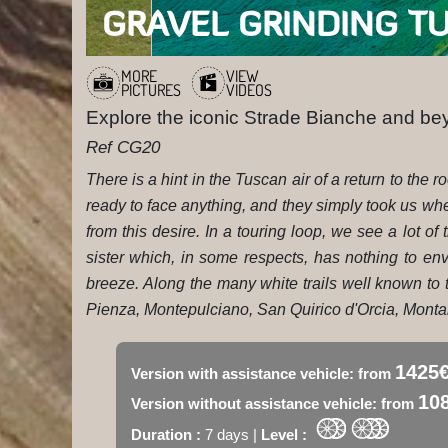
GRAVEL GRINDING T
MORE
VIEW
PICTURES
VIDEOS
Explore the iconic Strade Bianche and b
Ref CG20
There is a hint in the Tuscan air of a return to th
ready to face anything, and they simply took us wh
from this desire. In a touring loop, we see a lot of 
sister which, in some respects, has nothing to env
breeze. Along the many white trails well known to t
Pienza, Montepulciano, San Quirico d'Orcia, Montal
1425
Version with assistance vehicle: from
10
Version without assistance vehicle: from
Duration :
7 days |
Level :