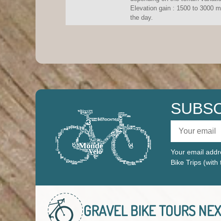
Elevation gain : 1500 to 3000 m
the day.
SUBSC
Your email addre
Bike Trips (with
GRAVEL BIKE TOURS
NEX