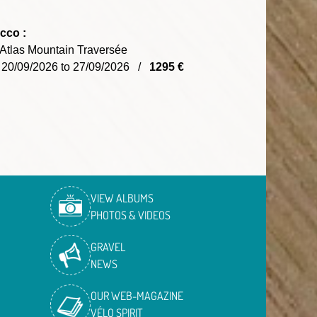
cco :
Atlas Mountain Traversée
 20/09/2026 to 27/09/2026 /
1295 €
VIEW ALBUMS
PHOTOS & VIDEOS
GRAVEL
NEWS
OUR WEB-MAGAZINE
VÉLO SPIRIT