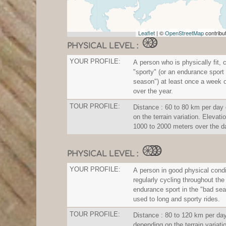
Leaflet
| ©
OpenStreetMap
contribu
PHYSICAL LEVEL :
YOUR PROFILE:
A person who is physically fit, 
"sporty" (or an endurance sport 
season") at least once a week 
over the year.
TOUR PROFILE:
Distance : 60 to 80 km per day
on the terrain variation. Elevatio
1000 to 2000 meters over the d
PHYSICAL LEVEL :
YOUR PROFILE:
A person in good physical condi
regularly cycling throughout the
endurance sport in the "bad sea
used to long and sporty rides.
TOUR PROFILE:
Distance : 80 to 120 km per da
depending on the terrain variati