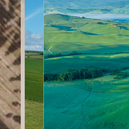
Previous