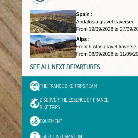
Spain :
Andalusia gravel traversee
From 19/09/2026 to 27/09
Alps :
French Alps gravel traverse 
From 06/09/2026 to 11/09/
SEE ALL NEXT DEPARTURES
THE FRANCE BIKE TRIPS
TEAM
DISCOVER THE ESSENCE OF
FRANCE
BIKE TRIPS
EQUIPMENT
USEFUL
INFORMATION