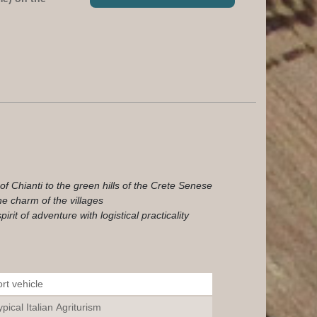
f Chianti to the green hills of the Crete Senese
he charm of the villages
rit of adventure with logistical practicality
rt vehicle
pical Italian Agriturism