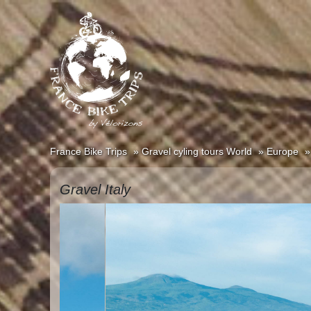
France Bike Trips
Gravel cyling tours World
Europe
Gravel Italy