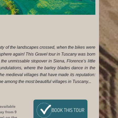
eauty of the landscapes crossed, when the bikes were
sphere again! This Gravel tour in Tuscany was born
en the unmissable stopover in Siena, Florence's little
 undulations, where the barley blades dance in the
the medieval villages that have made its reputation:
 among the most beautiful villages in Tuscany...
available
BOOK
THIS TOUR
ay from 9
me)
on the