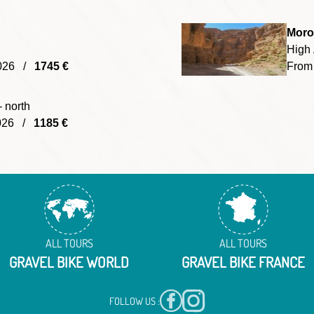
Moro
High 
/2026 /
1745 €
From
- north
2026 /
1185 €
ALL TOURS
ALL TOURS
GRAVEL BIKE WORLD
GRAVEL BIKE FRANCE
FOLLOW US :