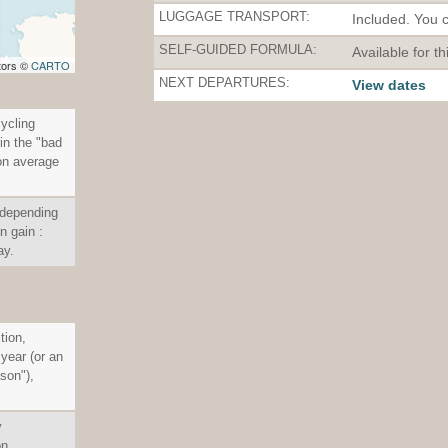
LUGGAGE TRANSPORT:
Included. You 
SELF-GUIDED FORMULA:
Available for th
tors ©
CARTO
NEXT DEPARTURES:
View dates
cycling
in the "bad
on average
 depending
n gain :
ay.
tion,
 year (or an
son"),
y
on.