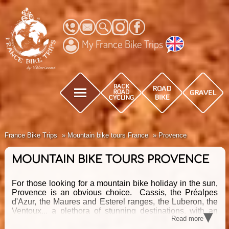
My France Bike Trips
France Bike Trips
Mountain bike tours France
Provence
MOUNTAIN BIKE TOURS PROVENCE
For those looking for a mountain bike holiday in the sun,
Provence is an obvious choice. Cassis, the Préalpes
d'Azur, the Maures and Esterel ranges, the Luberon, the
▾
Ventoux... a plethora of stunning destinations, with an
Read more
equally stunning network of MTB trails to ride! Discover