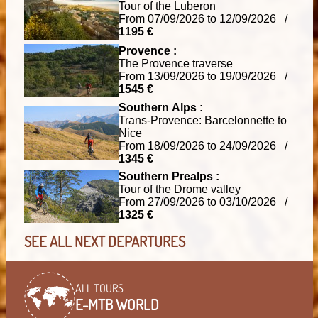
Tour of the Luberon
From 07/09/2026 to 12/09/2026 /
1195 €
Provence :
The Provence traverse
From 13/09/2026 to 19/09/2026 /
1545 €
Southern Alps :
Trans-Provence: Barcelonnette to
Nice
From 18/09/2026 to 24/09/2026 /
1345 €
Southern Prealps :
Tour of the Drome valley
From 27/09/2026 to 03/10/2026 /
1325 €
SEE ALL NEXT DEPARTURES
ALL TOURS
E-MTB WORLD