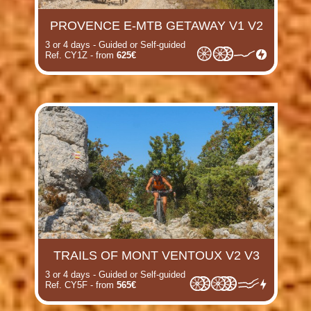
PROVENCE E-MTB GETAWAY V1 V2
3 or 4 days - Guided or Self-guided
Ref. CY1Z - from
625€
TRAILS OF MONT VENTOUX V2 V3
3 or 4 days - Guided or Self-guided
Ref. CY5F - from
565€