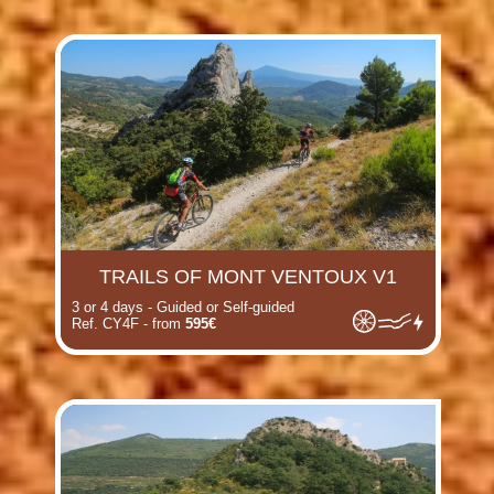
TRAILS OF MONT VENTOUX V1
3 or 4 days - Guided or Self-guided
Ref. CY4F - from
595€