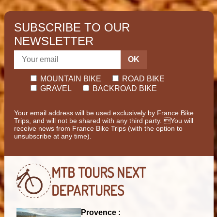
SUBSCRIBE TO OUR
NEWSLETTER
OK
MOUNTAIN BIKE
ROAD BIKE
GRAVEL
BACKROAD BIKE
Your email address will be used exclusively by France Bike
Trips, and will not be shared with any third party. You will
receive news from France Bike Trips (with the option to
unsubscribe at any time).
MTB TOURS
NEXT
DEPARTURES
Provence :