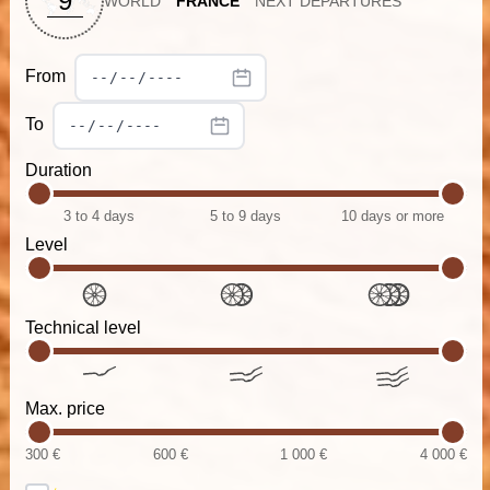
9
WORLD
FRANCE
NEXT DEPARTURES
From
To
Duration
3 to 4 days
5 to 9 days
10 days or more
Level
Technical level
Max. price
300 €
600 €
1 000 €
4 000 €