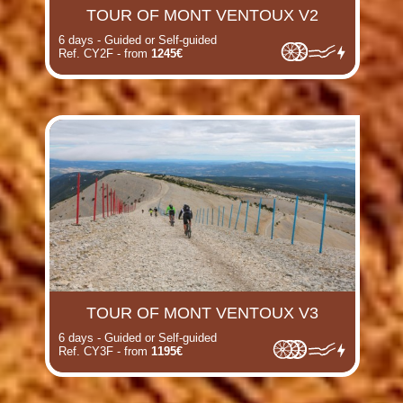
TOUR OF MONT VENTOUX V2
6 days - Guided or Self-guided
Ref. CY2F - from
1245€
TOUR OF MONT VENTOUX V3
6 days - Guided or Self-guided
Ref. CY3F - from
1195€