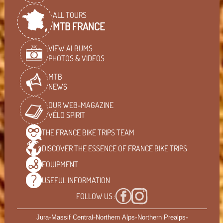
ALL TOURS
MTB FRANCE
VIEW ALBUMS
PHOTOS & VIDEOS
MTB
NEWS
OUR WEB-MAGAZINE
VÉLO SPIRIT
THE FRANCE BIKE TRIPS
TEAM
DISCOVER THE ESSENCE OF
FRANCE BIKE TRIPS
EQUIPMENT
USEFUL
INFORMATION
FOLLOW US :
-
-
-
-
Jura
Massif Central
Northern Alps
Northern Prealps