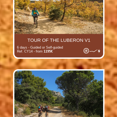
TOUR OF THE LUBERON V1
6 days - Guided or Self-guided
Ref. CY14 - from
1195€