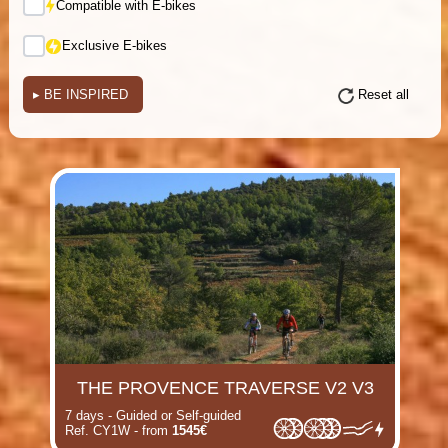
Compatible with E-bikes
Exclusive E-bikes
▸
BE INSPIRED
Reset all
(i)
(i)
(i)
(i)
(i)
(i)
(i)
(i)
THE PROVENCE TRAVERSE V2 V3
7 days - Guided or Self-guided
Ref. CY1W - from
1545€
(i)