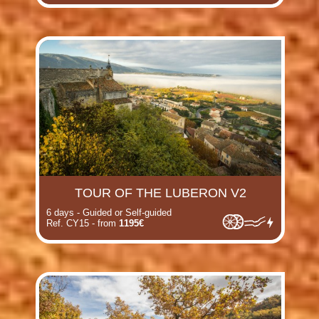
TOUR OF THE LUBERON V2
6 days - Guided or Self-guided
Ref. CY15 - from
1195€