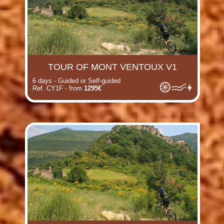
TOUR OF MONT VENTOUX V1
6 days - Guided or Self-guided
Ref. CY1F - from
1295€