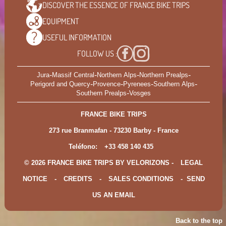
DISCOVER THE ESSENCE OF
FRANCE BIKE TRIPS
EQUIPMENT
USEFUL
INFORMATION
FOLLOW US :
-
-
-
-
Jura
Massif Central
Northern Alps
Northern Prealps
-
-
-
-
Perigord and Quercy
Provence
Pyrenees
Southern Alps
-
Southern Prealps
Vosges
FRANCE BIKE TRIPS
273 rue Branmafan - 73230 Barby - France
Teléfono:
+33 458 140 435
© 2026 FRANCE BIKE TRIPS BY VELORIZONS -
LEGAL
NOTICE
-
CREDITS
-
SALES CONDITIONS
-
SEND
US AN EMAIL
Back to the top