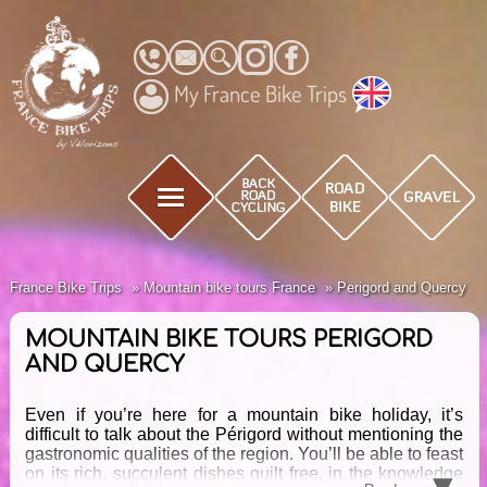
My France Bike Trips
France Bike Trips
Mountain bike tours France
Perigord and Quercy
MOUNTAIN BIKE TOURS PERIGORD
AND QUERCY
Even if you’re here for a mountain bike holiday, it’s
difficult to talk about the Périgord without mentioning the
gastronomic qualities of the region. You’ll be able to feast
▾
on its rich, succulent dishes guilt free, in the knowledge