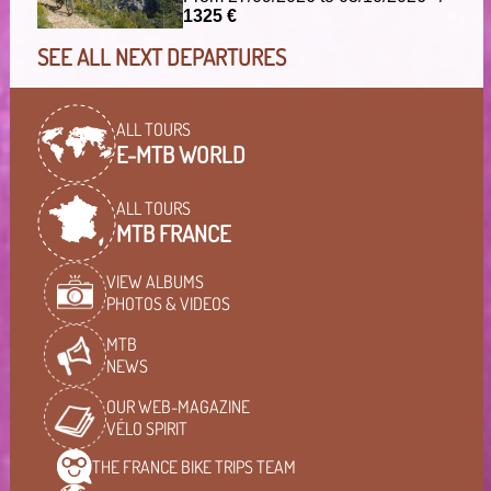
1325 €
SEE ALL NEXT DEPARTURES
ALL TOURS
E-MTB WORLD
ALL TOURS
MTB FRANCE
VIEW ALBUMS
PHOTOS & VIDEOS
MTB
NEWS
OUR WEB-MAGAZINE
VÉLO SPIRIT
THE FRANCE BIKE TRIPS
TEAM