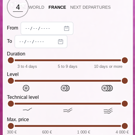
4
WORLD
FRANCE
NEXT DEPARTURES
From
To
Duration
3 to 4 days
5 to 9 days
10 days or more
Level
Technical level
Max. price
300 €
600 €
1 000 €
4 000 €