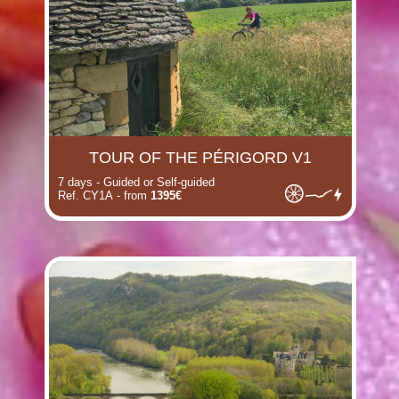
TOUR OF THE PÉRIGORD V1
7 days - Guided or Self-guided
Ref. CY1A - from
1395€