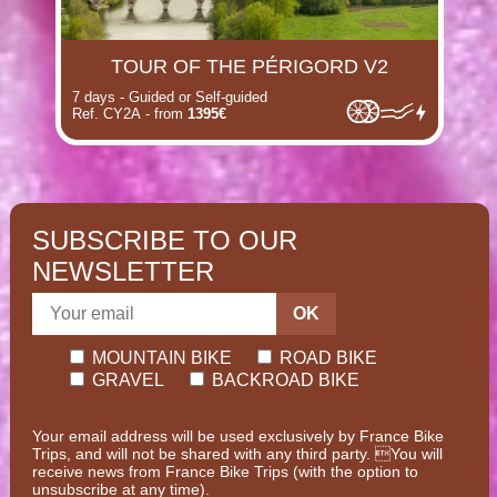
TOUR OF THE PÉRIGORD V2
7 days - Guided or Self-guided
Ref. CY2A - from
1395€
SUBSCRIBE TO OUR
NEWSLETTER
OK
MOUNTAIN BIKE
ROAD BIKE
GRAVEL
BACKROAD BIKE
Your email address will be used exclusively by France Bike
Trips, and will not be shared with any third party. You will
receive news from France Bike Trips (with the option to
unsubscribe at any time).