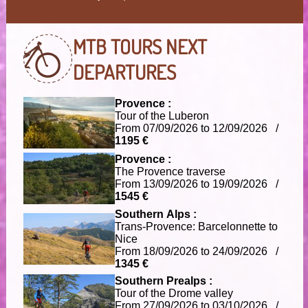
MTB TOURS
NEXT
DEPARTURES
Provence :
Tour of the Luberon
From 07/09/2026 to 12/09/2026 /
1195 €
Provence :
The Provence traverse
From 13/09/2026 to 19/09/2026 /
1545 €
Southern Alps :
Trans-Provence: Barcelonnette to
Nice
From 18/09/2026 to 24/09/2026 /
1345 €
Southern Prealps :
Tour of the Drome valley
From 27/09/2026 to 03/10/2026 /