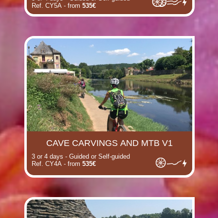
Ref. CY5A - from
535€
(i)
CAVE CARVINGS AND MTB V1
3 or 4 days - Guided or Self-guided
Ref. CY4A - from
535€