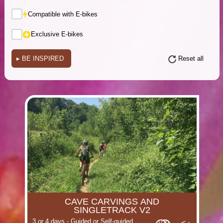
Compatible with E-bikes
Exclusive E-bikes
▸
BE INSPIRED
Reset all
(i)
(i)
(i)
(i)
(i)
(i)
CAVE CARVINGS AND
(i)
(i)
SINGLETRACK V2
3 or 4 days - Guided or Self-guided