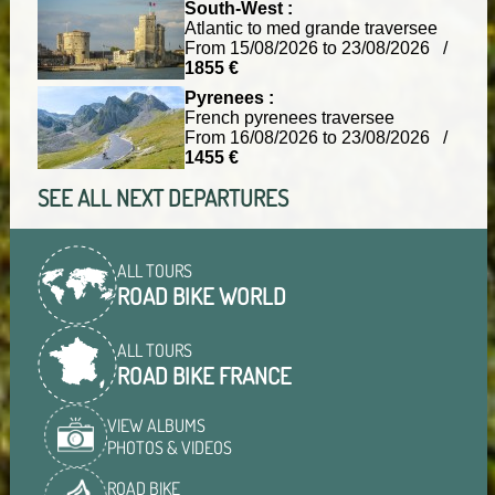
South-West :
Atlantic to med grande traversee
From 15/08/2026 to 23/08/2026 /
1855 €
Pyrenees :
French pyrenees traversee
From 16/08/2026 to 23/08/2026 /
1455 €
SEE ALL NEXT DEPARTURES
ALL TOURS
ROAD BIKE WORLD
ALL TOURS
ROAD BIKE FRANCE
VIEW ALBUMS
PHOTOS & VIDEOS
ROAD BIKE