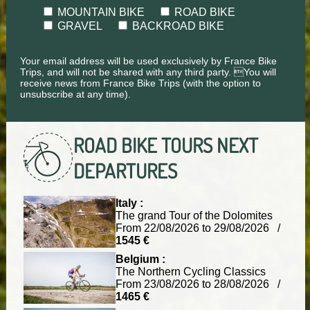
MOUNTAIN BIKE
ROAD BIKE
GRAVEL
BACKROAD BIKE
Your email address will be used exclusively by France Bike
Trips, and will not be shared with any third party. You will
receive news from France Bike Trips (with the option to
unsubscribe at any time).
ROAD BIKE TOURS
NEXT
DEPARTURES
Italy :
The grand Tour of the Dolomites
From 22/08/2026 to 29/08/2026 /
1545 €
Belgium :
The Northern Cycling Classics
From 23/08/2026 to 28/08/2026 /
1465 €