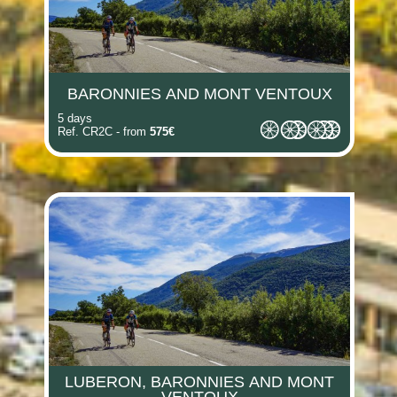
BARONNIES AND MONT VENTOUX
5 days
Ref. CR2C - from
575€
LUBERON, BARONNIES AND MONT