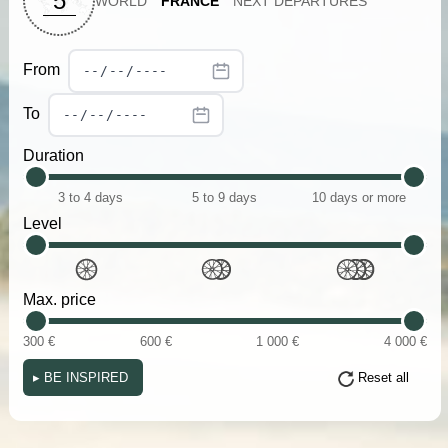
5
WORLD
FRANCE
NEXT DEPARTURES
From
To
Duration
3 to 4 days
5 to 9 days
10 days or more
Level
Max. price
300 €
600 €
1 000 €
4 000 €
▸
BE INSPIRED
Reset all
(i)
(i)