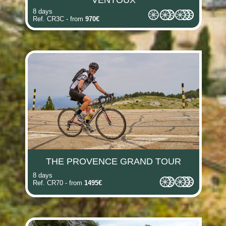
VENTOUX
8 days
Ref. CR3C - from
970€
THE PROVENCE GRAND TOUR
8 days
Ref. CR70 - from
1495€