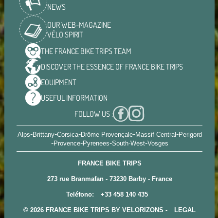
NEWS
OUR WEB-MAGAZINE
VÉLO SPIRIT
THE FRANCE BIKE TRIPS
TEAM
DISCOVER THE ESSENCE OF
FRANCE BIKE TRIPS
EQUIPMENT
USEFUL
INFORMATION
FOLLOW US :
-
-
-
-
-
Alps
Brittany
Corsica
Drôme Provençale
Massif Central
Perigord
-
-
-
-
Provence
Pyrenees
South-West
Vosges
FRANCE BIKE TRIPS
273 rue Branmafan - 73230 Barby - France
Teléfono:
+33 458 140 435
© 2026 FRANCE BIKE TRIPS BY VELORIZONS -
LEGAL