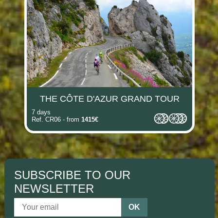
THE CÔTE D'AZUR GRAND TOUR
7 days
Ref. CR06 - from
1415€
SUBSCRIBE TO OUR
NEWSLETTER
OK