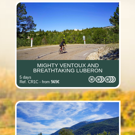
(i)
(i)
(i)
(i)
(i)
MIGHTY VENTOUX AND
(i)
BREATHTAKING LUBERON
5 days
Ref. CR1C - from
565€