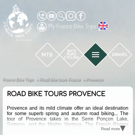
My France Bike Trips
France Bike Trips
Road bike tours France
Provence
ROAD BIKE TOURS PROVENCE
Provence and its mild climate offer an ideal destination
for some superb spring and autumn road biking... The
tour of Provence takes in the Serre Ponçon Lake,
▾
Sisteron, and the Mighty Ventoux. The French Riviera
Read more
Mountain Pass Tour follows a string of cols through the