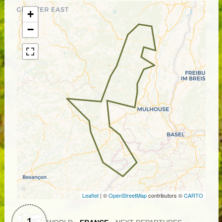
Belles Filles, the Vosges offer us a few real pass
highlights with far-reaching views of the Jura and the
+
nearby Alps.
−
Leaflet
| ©
OpenStreetMap
contributors ©
CARTO