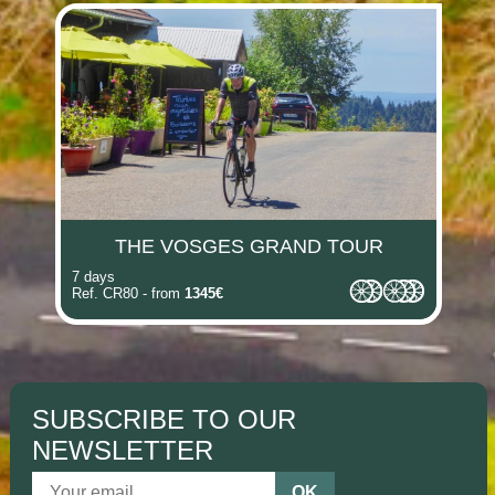
(i)
(i)
(i)
(i)
(i)
(i)
THE VOSGES GRAND TOUR
7 days
Ref. CR80 - from
1345€
SUBSCRIBE TO OUR
NEWSLETTER
OK