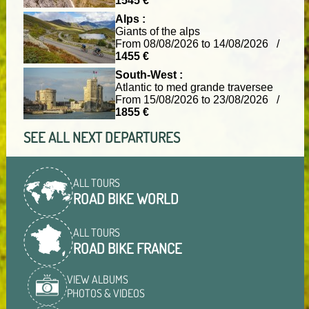
1545 €
Alps :
Giants of the alps
From 08/08/2026 to 14/08/2026 /
1455 €
South-West :
Atlantic to med grande traversee
From 15/08/2026 to 23/08/2026 /
1855 €
SEE ALL NEXT DEPARTURES
ALL TOURS
ROAD BIKE WORLD
ALL TOURS
ROAD BIKE FRANCE
VIEW ALBUMS
PHOTOS & VIDEOS