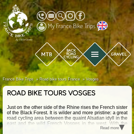
My France Bike Trips
France Bike Trips
Road bike tours France
Vosges
ROAD BIKE TOURS VOSGES
Just on the other side of the Rhine rises the French sister
of the Black Forest. It is wilder and more pristine: a great
road cycling area between the quaint Alsatian idyll in the
▾
east and the wild French Vosges in the west. With the
Read more
Grand Ballon, the Route des Crêtes and the Planche des