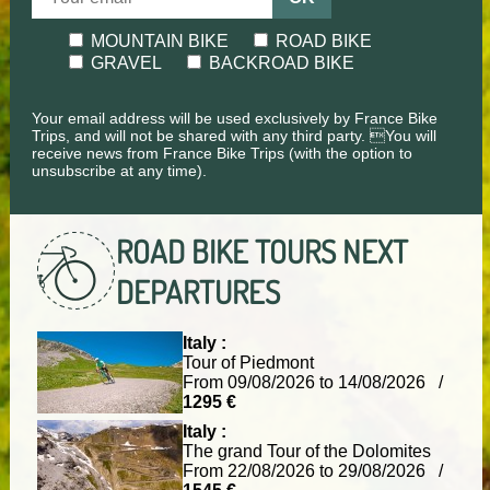
MOUNTAIN BIKE
ROAD BIKE
GRAVEL
BACKROAD BIKE
Your email address will be used exclusively by France Bike
Trips, and will not be shared with any third party. You will
receive news from France Bike Trips (with the option to
unsubscribe at any time).
ROAD BIKE TOURS
NEXT
DEPARTURES
Italy :
Tour of Piedmont
From 09/08/2026 to 14/08/2026 /
1295 €
Italy :
The grand Tour of the Dolomites
From 22/08/2026 to 29/08/2026 /