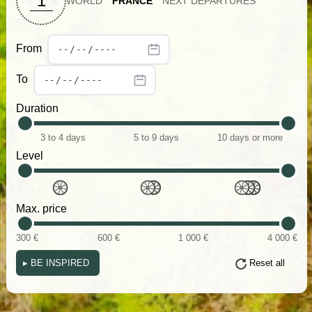
1
WORLD
FRANCE
NEXT DEPARTURES
From
To
Duration
3 to 4 days
5 to 9 days
10 days or more
Level
Max. price
300 €
600 €
1 000 €
4 000 €
▸
BE INSPIRED
Reset all
(i)
(i)