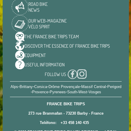
ROAD BIKE
NEWS
OUR WEB-MAGAZINE
VÉLO SPIRIT
THE FRANCE BIKE TRIPS
TEAM
DISCOVER THE ESSENCE OF
FRANCE BIKE TRIPS
EQUIPMENT
USEFUL
INFORMATION
FOLLOW US :
-
-
-
-
-
Alps
Brittany
Corsica
Drôme Provençale
Massif Central
Perigord
-
-
-
-
Provence
Pyrenees
South-West
Vosges
FRANCE BIKE TRIPS
273 rue Branmafan - 73230 Barby - France
Teléfono:
+33 458 140 435