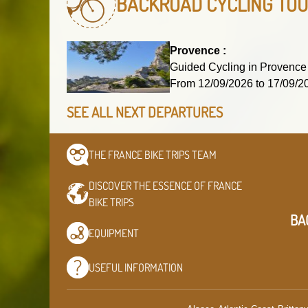
BACKROAD CYCLING TO
Provence :
Guided Cycling in Provence
From 12/09/2026 to 17/09
SEE ALL NEXT DEPARTURES
THE FRANCE BIKE TRIPS
TEAM
DISCOVER THE ESSENCE OF
FRANCE
BIKE TRIPS
BA
EQUIPMENT
USEFUL
INFORMATION