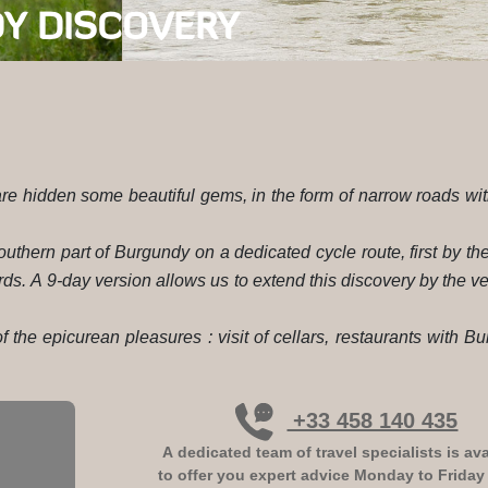
Y DISCOVERY
 are hidden some beautiful gems, in the form of narrow roads with
uthern part of Burgundy on a dedicated cycle route, first by th
rds. A 9-day version allows us to extend this discovery by the ve
 the epicurean pleasures : visit of cellars, restaurants with B
+33 458 140 435
A dedicated team of travel specialists is ava
to offer you expert advice
Monday to Friday