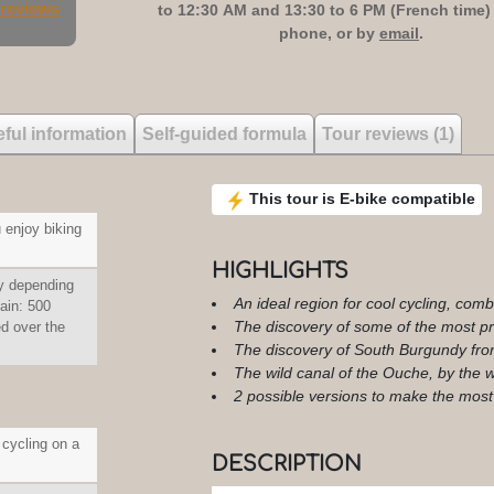
 reviews
to 12:30 AM and 13:30 to 6 PM (French time)
phone, or by
email
.
ful information
Self-guided formula
Tour reviews (1)
This tour is E-bike compatible
 enjoy biking
HIGHLIGHTS
y depending
An ideal region for cool cycling, comb
gain: 500
The discovery of some of the most pre
 over the
The discovery of South Burgundy fro
The wild canal of the Ouche, by the w
2 possible versions to make the most
 cycling on a
DESCRIPTION