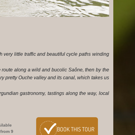
 very little traffic and beautiful cycle paths winding
e route along a wild and bucolic Saône, then by the
ry pretty Ouche valley and its canal, which takes us
urgundian gastronomy, tastings along the way, local
ilable
BOOK
THIS TOUR
 from 9