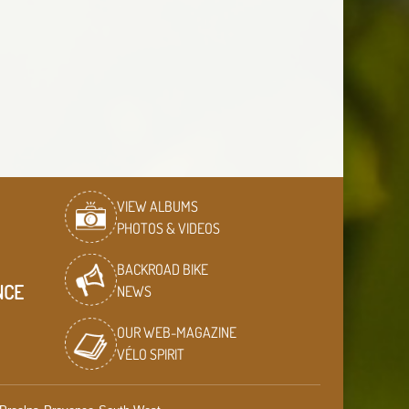
VIEW ALBUMS
PHOTOS & VIDEOS
BACKROAD BIKE
NCE
NEWS
OUR WEB-MAGAZINE
VÉLO SPIRIT