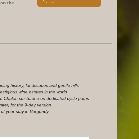
on the
ining history, landscapes and gentle hills
stigious wine estates in the world
m Chalon sur Saône on dedicated cycle paths
ater, for the 9-day version
 of your stay in Burgundy