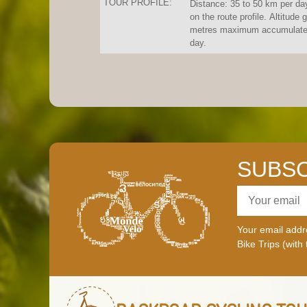
TOUR PROFILE:
Distance: 35 to 50 km per da
on the route profile. Altitude 
metres maximum accumulated
day.
SUBSC
Your email addre
Bike Trips (with