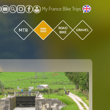
My France Bike Trips