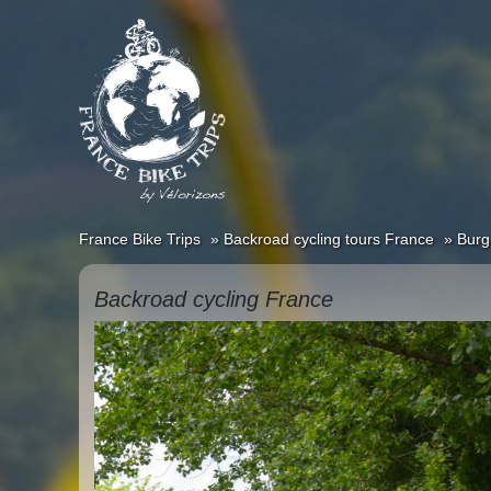
France Bike Trips
Backroad cycling tours France
Burg
Backroad cycling France