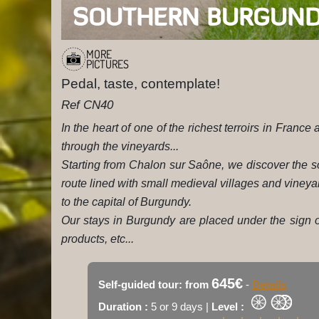
SOUTHERN BURGUND
MORE
PICTURES
Pedal, taste, contemplate!
Ref CN40
In the heart of one of the richest terroirs in France
through the vineyards...
Starting from Chalon sur Saône, we discover the so
route lined with small medieval villages and vineya
to the capital of Burgundy.
Our stays in Burgundy are placed under the sign of
products, etc...
645€
Self-guided tour: from
-
Details
Duration :
5 or 9 days |
Level :