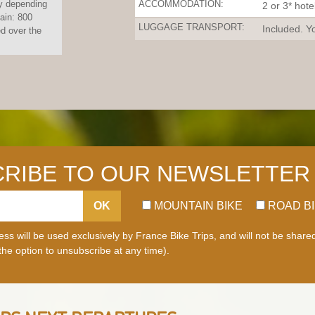
y depending
ACCOMMODATION:
2 or 3* hote
gain: 800
LUGGAGE TRANSPORT:
Included. Yo
 over the
RIBE TO OUR NEWSLETTER
OK
MOUNTAIN BIKE
ROAD B
ss will be used exclusively by France Bike Trips, and will not be share
 the option to unsubscribe at any time).