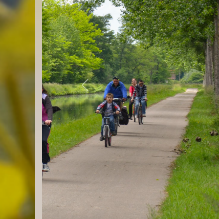
Previous