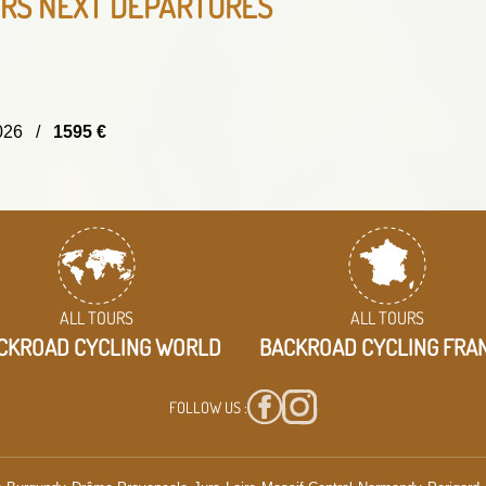
URS
NEXT DEPARTURES
/2026 /
1595 €
ALL TOURS
ALL TOURS
CKROAD CYCLING WORLD
BACKROAD CYCLING FRA
FOLLOW US :