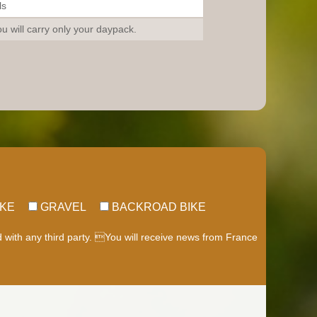
ls
u will carry only your daypack.
IKE
GRAVEL
BACKROAD BIKE
d with any third party. You will receive news from France