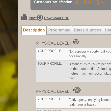
★
★
★
★
★
★
★
★
★
★
Customer satisfaction :
-
1
Print
Download PDF
Description
Programme
Dates & prices
Use
PHYSICAL LEVEL :
YOUR PROFILE:
Not especially sporty, but you
occasionally.
TOUR PROFILE:
Distance: 25 to 35 km per da
on the route profile. Altitude 
metres maximum accumulated
day.
PHYSICAL LEVEL :
YOUR PROFILE:
Fairly sporty, enjoying leisure
fairly regular basis.