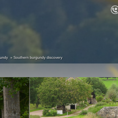
undy
Southern burgundy discovery