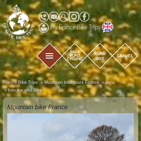
My France Bike Trips
France Bike Trips
Mountain bike tours France
Jura
Into the wild Jura
Mountain bike France