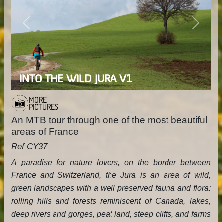
Previous
Next
INTO THE WILD JURA V1
MORE
PICTURES
An MTB tour through one of the most beautiful
areas of France
Ref CY37
A paradise for nature lovers, on the border between
France and Switzerland, the Jura is an area of wild,
green landscapes with a well preserved fauna and flora:
rolling hills and forests reminiscent of Canada, lakes,
deep rivers and gorges, peat land, steep cliffs, and farms