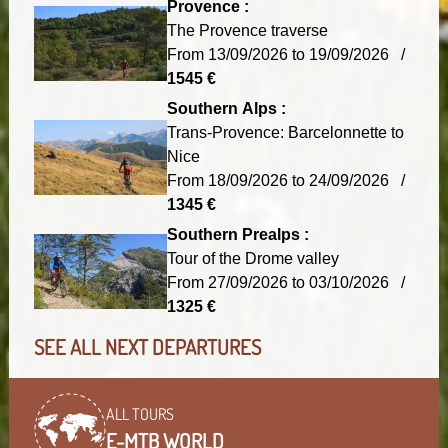
Provence :
The Provence traverse
From 13/09/2026 to 19/09/2026 /
1545 €
Southern Alps :
Trans-Provence: Barcelonnette to
Nice
From 18/09/2026 to 24/09/2026 /
1345 €
Southern Prealps :
Tour of the Drome valley
From 27/09/2026 to 03/10/2026 /
1325 €
SEE ALL NEXT DEPARTURES
ALL TOURS
E-MTB WORLD