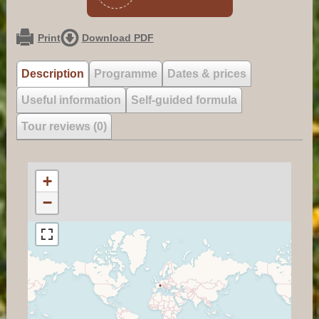
Print
Download PDF
Description
Programme
Dates & prices
Useful information
Self-guided formula
Tour reviews (0)
+
−