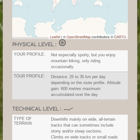
Leaflet
| ©
OpenStreetMap
contributors ©
CARTO
PHYSICAL LEVEL :
YOUR PROFILE:
Not especially sporty, but you enjoy
mountain biking, only riding
occasionally.
TOUR PROFILE:
Distance: 25 to 35 km per day
depending on the route profile. Altitude
gain: 600 metres maximum
accumulated over the day
TECHNICAL LEVEL :
TYPE OF
Downhills mainly on wide, all-terrain
TERRAIN:
tracks that can sometimes include
stony and/or steep sections.
Climbs on wide tracks or small roads