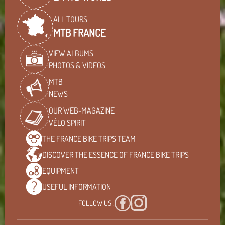
ALL TOURS
MTB FRANCE
VIEW ALBUMS
PHOTOS & VIDEOS
MTB
NEWS
OUR WEB-MAGAZINE
VÉLO SPIRIT
THE FRANCE BIKE TRIPS
TEAM
DISCOVER THE ESSENCE OF
FRANCE BIKE TRIPS
EQUIPMENT
USEFUL
INFORMATION
FOLLOW US :