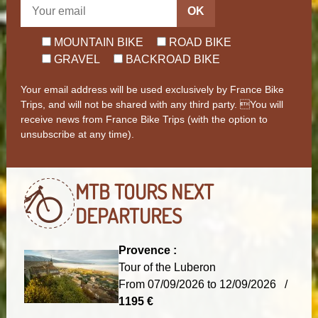
OK
MOUNTAIN BIKE
ROAD BIKE
GRAVEL
BACKROAD BIKE
Your email address will be used exclusively by France Bike
Trips, and will not be shared with any third party. You will
receive news from France Bike Trips (with the option to
unsubscribe at any time).
MTB TOURS
NEXT
DEPARTURES
Provence :
Tour of the Luberon
From 07/09/2026 to 12/09/2026 /
1195 €