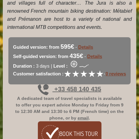
and villages full of character… The Jura is also a
renowned French mountain biking destination: Métabief
and Prémanon are host to a variety of national and
international MTB competitions and events.
595€
Guided version: from
-
Details
435€
Self-guided version: from
-
Details
Duration :
3 days |
Level :
★
★
★
★
★
★
★
★
★
★
Customer satisfaction :
-
0 reviews
+33 458 140 435
A dedicated team of travel specialists is available
to offer you expert advice
Monday to Friday from 9
to 12:30 AM and 13:30 to 6 PM (French time)
on the
phone, or by
email
.
BOOK
THIS TOUR