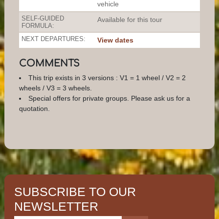
vehicle
SELF-GUIDED
Available for this tour
FORMULA:
NEXT DEPARTURES:
View dates
COMMENTS
This trip exists in 3 versions : V1 = 1 wheel / V2 = 2
wheels / V3 = 3 wheels.
Special offers for private groups. Please ask us for a
quotation.
SUBSCRIBE TO OUR
NEWSLETTER