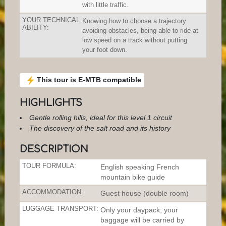
with little traffic.
YOUR TECHNICAL
Knowing how to choose a trajectory
ABILITY:
avoiding obstacles, being able to ride at
low speed on a track without putting
your foot down.
This tour is E-MTB compatible
HIGHLIGHTS
Gentle rolling hills, ideal for this level 1 circuit
The discovery of the salt road and its history
DESCRIPTION
TOUR FORMULA:
English speaking French
mountain bike guide
ACCOMMODATION:
Guest house (double room)
LUGGAGE TRANSPORT:
Only your daypack; your
baggage will be carried by