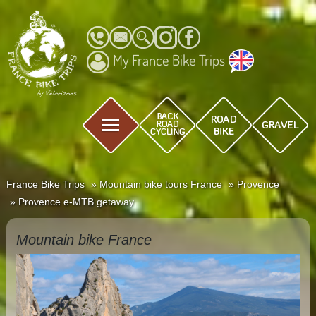
My France Bike Trips
France Bike Trips
Mountain bike tours France
Provence
Provence e-MTB getaway
Mountain bike France