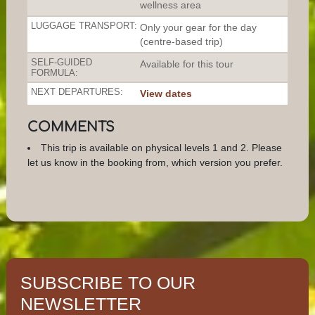
wellness area
LUGGAGE TRANSPORT:
Only your gear for the day
(centre-based trip)
SELF-GUIDED
Available for this tour
FORMULA:
NEXT DEPARTURES:
View dates
COMMENTS
This trip is available on physical levels 1 and 2. Please
let us know in the booking from, which version you prefer.
SUBSCRIBE TO OUR
NEWSLETTER