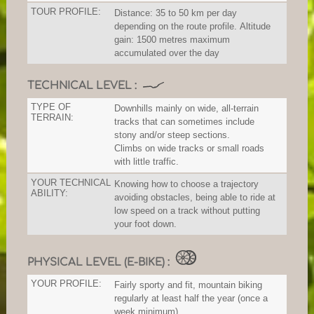
TOUR PROFILE:
Distance: 35 to 50 km per day
depending on the route profile. Altitude
gain: 1500 metres maximum
accumulated over the day
TECHNICAL LEVEL :
TYPE OF
Downhills mainly on wide, all-terrain
TERRAIN:
tracks that can sometimes include
stony and/or steep sections.
Climbs on wide tracks or small roads
with little traffic.
YOUR TECHNICAL
Knowing how to choose a trajectory
ABILITY:
avoiding obstacles, being able to ride at
low speed on a track without putting
your foot down.
PHYSICAL LEVEL (E-BIKE) :
YOUR PROFILE:
Fairly sporty and fit, mountain biking
regularly at least half the year (once a
week minimum).