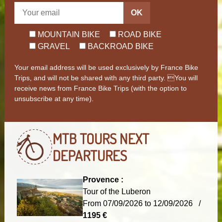
OK
MOUNTAIN BIKE
ROAD BIKE
GRAVEL
BACKROAD BIKE
Your email address will be used exclusively by France Bike
Trips, and will not be shared with any third party. You will
receive news from France Bike Trips (with the option to
unsubscribe at any time).
MTB TOURS
NEXT
DEPARTURES
Provence :
Tour of the Luberon
From 07/09/2026 to 12/09/2026 /
1195 €