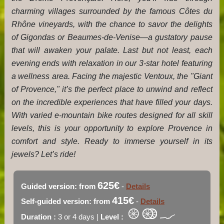
charming villages surrounded by the famous Côtes du
Rhône vineyards, with the chance to savor the delights
of Gigondas or Beaumes-de-Venise—a gustatory pause
that will awaken your palate. Last but not least, each
evening ends with relaxation in our 3-star hotel featuring
a wellness area. Facing the majestic Ventoux, the "Giant
of Provence," it’s the perfect place to unwind and reflect
on the incredible experiences that have filled your days.
With varied e-mountain bike routes designed for all skill
levels, this is your opportunity to explore Provence in
comfort and style. Ready to immerse yourself in its
jewels? Let’s ride!
625€
Guided version: from
-
Details
415€
Self-guided version: from
-
Details
Duration :
3 or 4 days |
Level :