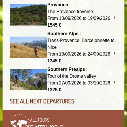
Provence :
The Provence traverse
From 13/09/2026 to 19/09/2026 /
1545 €
Southern Alps :
Trans-Provence: Barcelonnette to
Nice
From 18/09/2026 to 24/09/2026 /
1345 €
Southern Prealps :
Tour of the Drome valley
From 27/09/2026 to 03/10/2026 /
1325 €
SEE ALL NEXT DEPARTURES
ALL TOURS