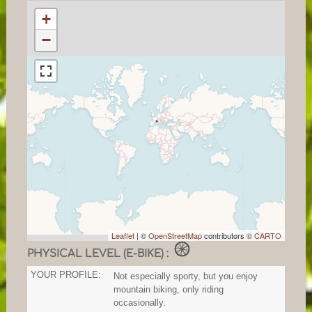
+
−
Leaflet
| ©
OpenStreetMap
contributors ©
CARTO
PHYSICAL LEVEL (E-BIKE) :
YOUR PROFILE:
Not especially sporty, but you enjoy
mountain biking, only riding
occasionally.