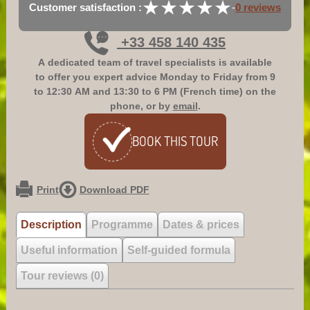
★
★
★
★
★
★
★
★
★
★
Customer satisfaction :
-
0 reviews
+33 458 140 435
A dedicated team of travel specialists is available
to offer you expert advice
Monday to Friday from 9
to 12:30 AM and 13:30 to 6 PM (French time)
on the
phone, or by
email
.
BOOK
THIS TOUR
Print
Download PDF
Description
Programme
Dates & prices
Useful information
Self-guided formula
Tour reviews (0)