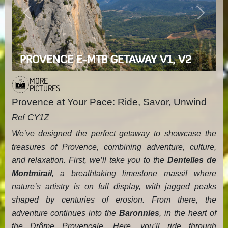
Previous
Next
PROVENCE E-MTB GETAWAY V1, V2
MORE
PICTURES
Provence at Your Pace: Ride, Savor, Unwind
Ref CY1Z
We’ve designed the perfect getaway to showcase the
treasures of Provence, combining adventure, culture,
and relaxation. First, we’ll take you to the
Dentelles de
Montmirail
, a breathtaking limestone massif where
nature’s artistry is on full display, with jagged peaks
shaped by centuries of erosion. From there, the
adventure continues into the
Baronnies
, in the heart of
the Drôme Provençale. Here, you’ll ride through