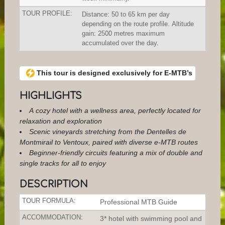
TOUR PROFILE:
Distance: 50 to 65 km per day
depending on the route profile. Altitude
gain: 2500 metres maximum
accumulated over the day.
This tour is designed exclusively for E-MTB’s
HIGHLIGHTS
A cozy hotel with a wellness area, perfectly located for
relaxation and exploration
Scenic vineyards stretching from the Dentelles de
Montmirail to Ventoux, paired with diverse e-MTB routes
Beginner-friendly circuits featuring a mix of double and
single tracks for all to enjoy
DESCRIPTION
TOUR FORMULA:
Professional MTB Guide
ACCOMMODATION:
3* hotel with swimming pool and