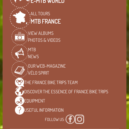
E-MTB WORLD
ALL TOURS
MTB FRANCE
VIEW ALBUMS
PHOTOS & VIDEOS
MTB
NEWS
OUR WEB-MAGAZINE
VÉLO SPIRIT
THE FRANCE BIKE TRIPS
TEAM
DISCOVER THE ESSENCE OF
FRANCE BIKE TRIPS
EQUIPMENT
USEFUL
INFORMATION
FOLLOW US :