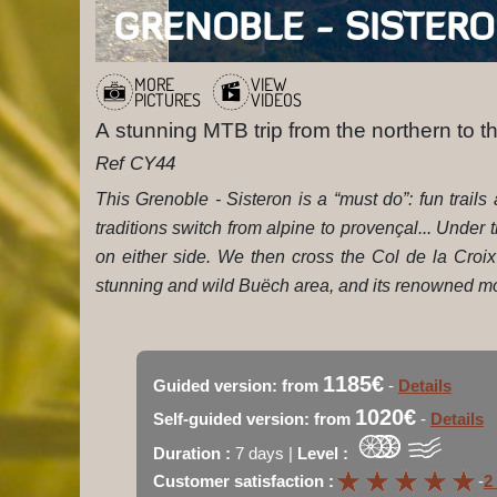
MORE
VIEW
PICTURES
VIDEOS
A stunning MTB trip from the northern to t
Ref CY44
This Grenoble - Sisteron is a “must do”: fun trai
traditions switch from alpine to provençal... Under
on either side. We then cross the Col de la Croi
stunning and wild Buëch area, and its renowned mou
1185€
Guided version: from
-
Details
1020€
Self-guided version: from
-
Details
Duration :
7 days |
Level :
★
★
★
★
★
★
★
★
★
★
Customer satisfaction :
-
2