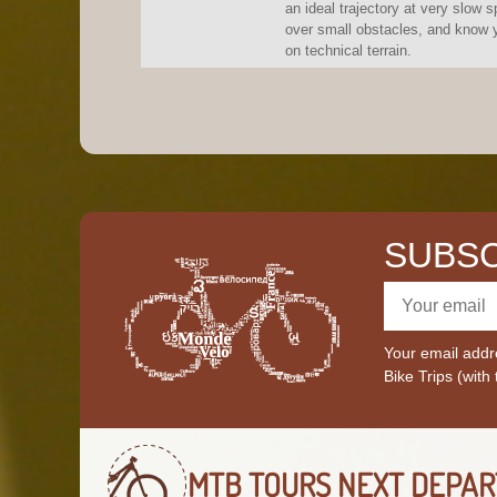
an ideal trajectory at very slow s
over small obstacles, and know y
on technical terrain.
SUBSC
Your email addre
Bike Trips (with
MTB TOURS
NEXT DEPAR