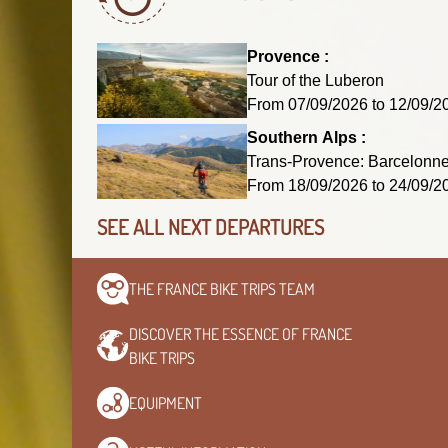
Provence :
Tour of the Luberon
From 07/09/2026 to 12/09
Southern Alps :
Trans-Provence: Barcelonnet
From 18/09/2026 to 24/09
SEE ALL NEXT DEPARTURES
THE FRANCE BIKE TRIPS
TEAM
DISCOVER THE ESSENCE OF
FRANCE
BIKE TRIPS
EQUIPMENT