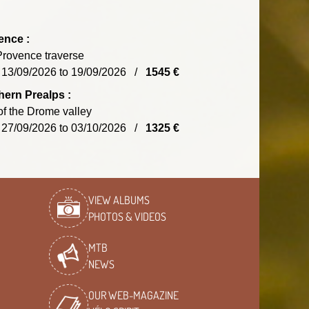
ence :
rovence traverse
 13/09/2026 to 19/09/2026 /
1545 €
ern Prealps :
of the Drome valley
 27/09/2026 to 03/10/2026 /
1325 €
VIEW ALBUMS
PHOTOS & VIDEOS
MTB
NEWS
OUR WEB-MAGAZINE