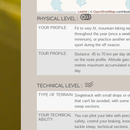
Leaflet
| ©
OpenStreetMap
contribut
PHYSICAL LEVEL :
YOUR PROFILE:
Fit to very fit, mountain biking re
throughout the year (once a wee
minimum), or practice another e
sport during the off season.
TOUR PROFILE:
Distance: 45 to 70 km per day d
on the route profile. Altitude gai
metres maximum accumulated ov
day.
TECHNICAL LEVEL :
TYPE OF TERRAIN:
Singletrack with small drops or 
that can't be avoided, with some
steep sections.
YOUR TECHNICAL
You can pilot your bike with prec
ABILITY:
safety, control your braking, kno
tackle steep, technical sections