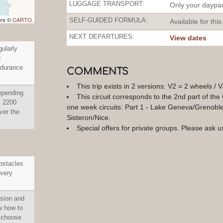
LUGGAGE TRANSPORT:
Only your daypac
ors ©
CARTO
SELF-GUIDED FORMULA:
Available for this
NEXT DEPARTURES:
View dates
gularly
k
ndurance
COMMENTS
This trip exists in 2 versions: V2 = 2 wheels / 
epending
This circuit corresponds to the 2nd part of the
n: 2200
one week circuits: Part 1 - Lake Geneva/Grenoble,
er the
Sisteron/Nice.
Special offers for private groups. Please ask us
obstacles
 very
ision and
w how to
, choose