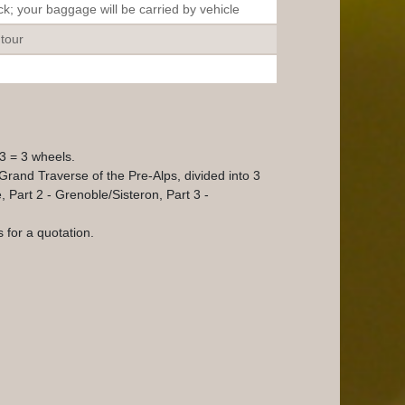
k; your baggage will be carried by vehicle
 tour
V3 = 3 wheels.
 Grand Traverse of the Pre-Alps, divided into 3
 Part 2 - Grenoble/Sisteron, Part 3 -
 for a quotation.