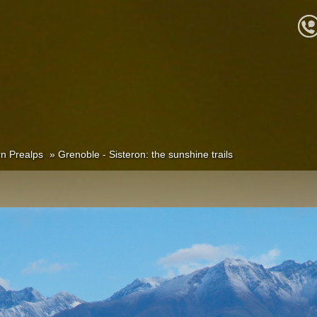
n Prealps
Grenoble - Sisteron: the sunshine trails