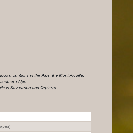
ous mountains in the Alps: the Mont Aiguille.
 southern Alps.
ils in Savournon and Orpierre.
tapes)