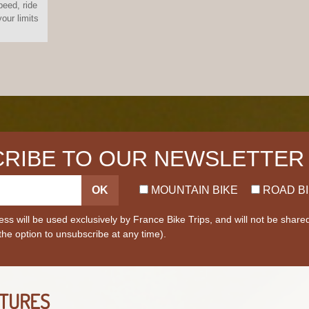
peed, ride
our limits
RIBE TO OUR NEWSLETTER
OK
MOUNTAIN BIKE
ROAD B
ss will be used exclusively by France Bike Trips, and will not be share
 the option to unsubscribe at any time).
TURES