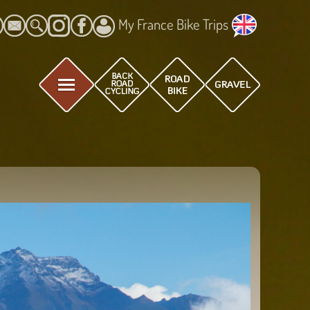
My France Bike Trips