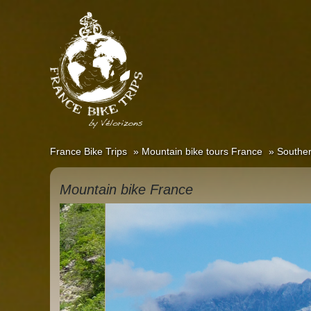
France Bike Trips
Mountain bike tours France
Souther
Mountain bike France