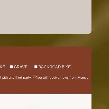
IKE
GRAVEL
BACKROAD BIKE
d with any third party. You will receive news from France