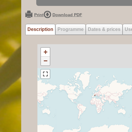
Print
Download PDF
Description
Programme
Dates & prices
Use
+
−