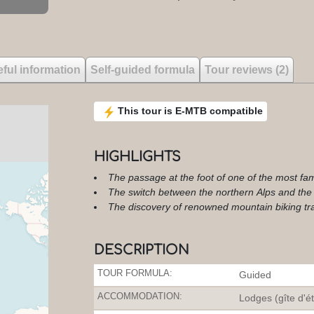
ful information
Self-guided formula
Tour reviews (2)
This tour is E-MTB compatible
HIGHLIGHTS
The passage at the foot of one of the most fam
The switch between the northern Alps and the
The discovery of renowned mountain biking tra
DESCRIPTION
TOUR FORMULA:
Guided
ACCOMMODATION:
Lodges (gîte d'é