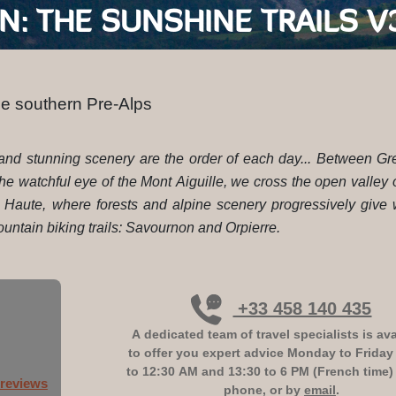
GRENOBLE - SISTERON: THE SUNSHIN
he southern Pre-Alps
ls and stunning scenery are the order of each day... Between G
 the watchful eye of the Mont Aiguille, we cross the open valley
x Haute, where forests and alpine scenery progressively give
ntain biking trails: Savournon and Orpierre.
+33 458 140 435
A dedicated team of travel specialists is ava
to offer you expert advice
Monday to Friday
to 12:30 AM and 13:30 to 6 PM (French time)
 reviews
phone, or by
email
.