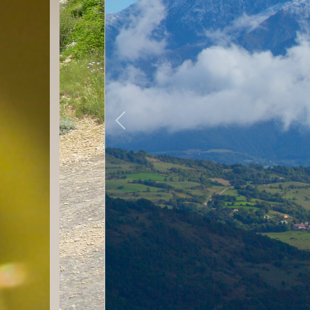
Previous