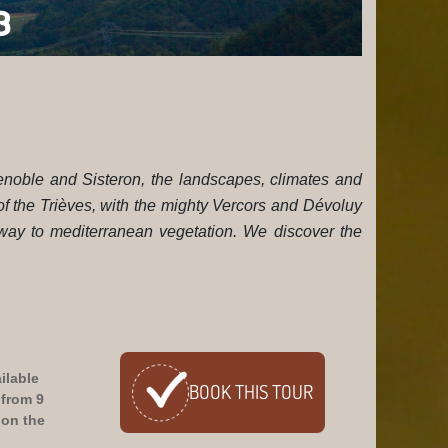
E TRAILS V3
renoble and Sisteron, the landscapes, climates and
 of the Trièves, with the mighty Vercors and Dévoluy
 way to mediterranean vegetation. We discover the
ilable
BOOK
THIS TOUR
 from 9
on the