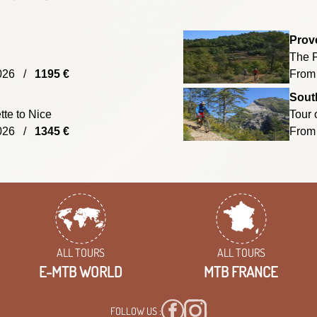
Prov
The P
/2026 /
1195 €
From
South
te to Nice
Tour 
/2026 /
1345 €
From
ALL TOURS
ALL TOURS
E-MTB WORLD
MTB FRANCE
FOLLOW US :