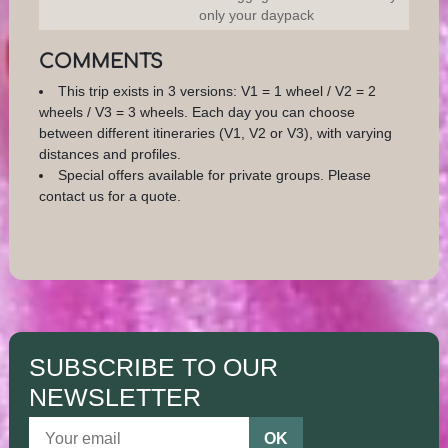
only your daypack
COMMENTS
This trip exists in 3 versions: V1 = 1 wheel / V2 = 2
wheels / V3 = 3 wheels. Each day you can choose
between different itineraries (V1, V2 or V3), with varying
distances and profiles.
Special offers available for private groups. Please
contact us for a quote.
SUBSCRIBE TO OUR
NEWSLETTER
OK