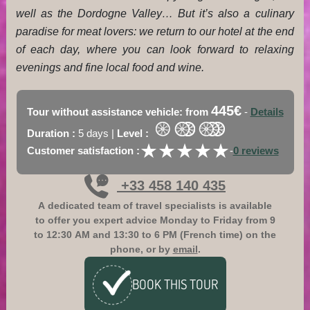
well as the Dordogne Valley… But it’s also a culinary
paradise for meat lovers: we return to our hotel at the end
of each day, where you can look forward to relaxing
evenings and fine local food and wine.
445€
Tour without assistance vehicle: from
-
Details
Duration :
5 days |
Level :
★
★
★
★
★
★
★
★
★
★
Customer satisfaction :
-
0 reviews
+33 458 140 435
A dedicated team of travel specialists is available
to offer you expert advice
Monday to Friday from 9
to 12:30 AM and 13:30 to 6 PM (French time)
on the
phone, or by
email
.
BOOK
THIS TOUR