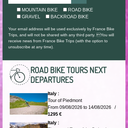
MOUNTAIN BIKE
ROAD BIKE
GRAVEL
BACKROAD BIKE
Your email address will be used exclusively by France Bike
Trips, and will not be shared with any third party. You will
receive news from France Bike Trips (with the option to
unsubscribe at any time).
ROAD BIKE TOURS
NEXT
DEPARTURES
Italy :
Tour of Piedmont
From 09/08/2026 to 14/08/2026 /
1295 €
Italy :