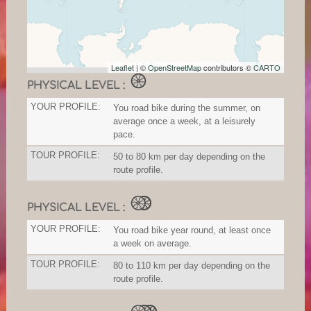
Leaflet
| ©
OpenStreetMap
contributors ©
CARTO
PHYSICAL LEVEL :
YOUR PROFILE:
You road bike during the summer, on
average once a week, at a leisurely
pace.
TOUR PROFILE:
50 to 80 km per day depending on the
route profile.
PHYSICAL LEVEL :
YOUR PROFILE:
You road bike year round, at least once
a week on average.
TOUR PROFILE:
80 to 110 km per day depending on the
route profile.