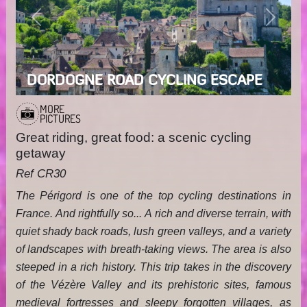
Previous
Next
DORDOGNE ROAD CYCLING ESCAPE
MORE
PICTURES
Great riding, great food: a scenic cycling
getaway
Ref CR30
The Périgord is one of the top cycling destinations in
France. And rightfully so... A rich and diverse terrain, with
quiet shady back roads, lush green valleys, and a variety
of landscapes with breath-taking views. The area is also
steeped in a rich history. This trip takes in the discovery
of the Vézère Valley and its prehistoric sites, famous
medieval fortresses and sleepy forgotten villages, as