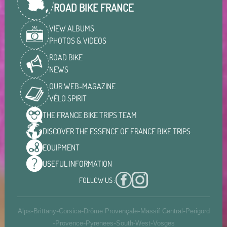
ROAD BIKE FRANCE
VIEW ALBUMS
PHOTOS & VIDEOS
ROAD BIKE
NEWS
OUR WEB-MAGAZINE
VÉLO SPIRIT
THE FRANCE BIKE TRIPS
TEAM
DISCOVER THE ESSENCE OF
FRANCE BIKE TRIPS
EQUIPMENT
USEFUL
INFORMATION
FOLLOW US :
-
-
-
-
-
Alps
Brittany
Corsica
Drôme Provençale
Massif Central
Perigord
-
-
-
-
Provence
Pyrenees
South-West
Vosges