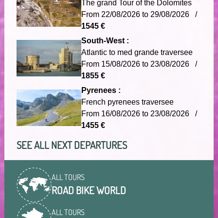
The grand Tour of the Dolomites
From 22/08/2026 to 29/08/2026 /
1545 €
South-West :
Atlantic to med grande traversee
From 15/08/2026 to 23/08/2026 /
1855 €
Pyrenees :
French pyrenees traversee
From 16/08/2026 to 23/08/2026 /
1455 €
SEE ALL NEXT DEPARTURES
ALL TOURS
ROAD BIKE WORLD
ALL TOURS