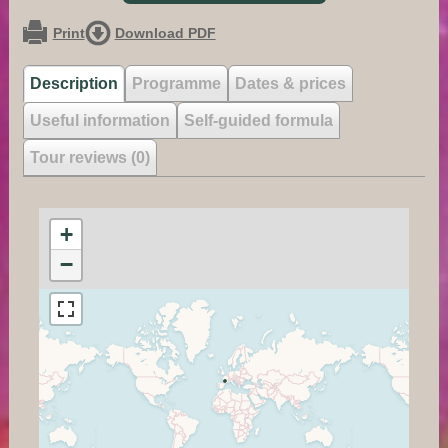
Print
Download PDF
Description
Programme
Dates & prices
Useful information
Self-guided formula
Tour reviews (0)
+
−