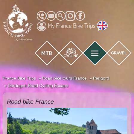
My France Bike Trips
France Bike Trips
Road bike tours France
Perigord
Dordogne Road Cycling Escape
Road bike France