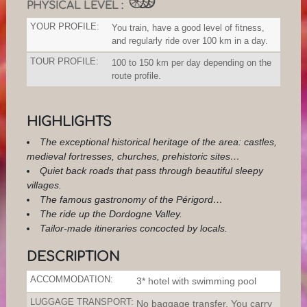
PHYSICAL LEVEL :
YOUR PROFILE:
You train, have a good level of fitness,
and regularly ride over 100 km in a day.
TOUR PROFILE:
100 to 150 km per day depending on the
route profile.
HIGHLIGHTS
The exceptional historical heritage of the area: castles,
medieval fortresses, churches, prehistoric sites…
Quiet back roads that pass through beautiful sleepy
villages.
The famous gastronomy of the Périgord…
The ride up the Dordogne Valley.
Tailor-made itineraries concocted by locals.
DESCRIPTION
ACCOMMODATION:
3* hotel with swimming pool
LUGGAGE TRANSPORT:
No baggage transfer. You carry